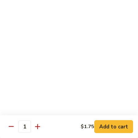
甜酸鸡
&
$13.95
Sour
Chicken
甜
酸
Beef
鸡
with White Rice
with Brown Rice $1.50
81.
81. Beef with Broccoli
Beef
芥兰牛
with
$14.95
Broccoli
芥
兰
82.
82. Beef with Mixed Vegetable
牛
Beef
杂菜牛
with
$14.95
Mixed
Add to cart
$1.75
Quantity
Vegetable