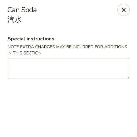
House of Cheung - Boca Raton
Can Soda
499 NE 20th St Boca Raton, FL 33431
汽水
Select Order Type
Select Time
Special instructions
NOTE EXTRA CHARGES MAY BE INCURRED FOR ADDITIONS
IN THIS SECTION
House of Cheung - Boca Raton
Opens at 11:00AM
Closed
Store info
Call us