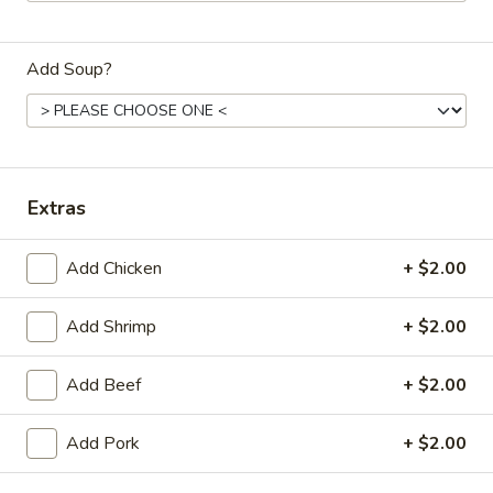
Dinner
Add Soup?
Please note: requests for additional items or special
preparation may incur an
extra charge
not calculated on your
online order.
Daily Special Menu
Extras
S1.
S1. Chicken Wings (6 pcs)
Add Chicken
+ $2.00
Chicken
鸡翅
Wings
Plain 净:
$7.65
(6
Add Shrimp
+ $2.00
French Fries 薯条:
$10.95
pcs)
Pork Fried Rice 叉烧炒饭:
$11.50
鸡
Add Beef
+ $2.00
Chicken Fried Rice 鸡炒饭:
$11.50
翅
Beef Fried Rice 牛炒饭:
$11.95
Add Pork
+ $2.00
Shrimp Fried Rice 虾炒饭:
$11.95
House Fried Rice 本楼炒饭:
$12.50