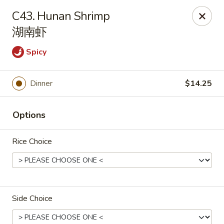
House of Cheung - Boca Raton
C43. Hunan Shrimp
499 NE 20th St Boca Raton, FL 33431
湖南虾
Select Order Type
ASAP
Spicy
Dinner
$14.25
Options
Rice Choice
House of Cheung - Boca Raton
11:00AM - 10:00PM
Open
Side Choice
Store info
Call us