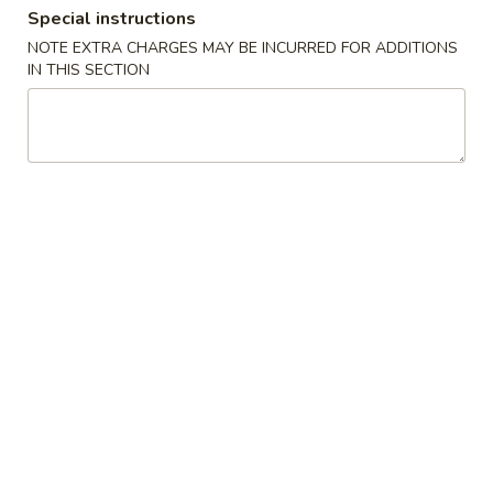
Special instructions
S2.
NOTE EXTRA CHARGES MAY BE INCURRED FOR ADDITIONS
S2. Buffalo Wings (6 pcs)
IN THIS SECTION
Buffalo
水牛鸡翅
Wings
(6
Plain 净:
$9.25
pcs)
French Fries 薯条:
$11.50
水
Pork Fried Rice 叉烧炒饭:
$11.95
牛
Chicken Fried Rice 鸡炒饭:
$11.95
鸡
Beef Fried Rice 牛炒饭:
$12.50
翅
Shrimp Fried Rice 虾炒饭:
$12.50
House Fried Rice 本楼炒饭:
$12.95
S3.
S3. Honey Wings (6 pcs)
Honey
蜜汁鸡翅
Wings
Plain 净:
$9.25
(6
French Fries 薯条:
$11.75
pcs)
Pork Fried Rice 叉烧炒饭:
$11.95
蜜