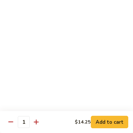
甜酸鸡
&
$13.95
Sour
Chicken
甜
酸
Beef
鸡
with White Rice
with Brown Rice $1.50
81.
81. Beef with Broccoli
Beef
芥兰牛
with
$14.95
Broccoli
芥
兰
82.
82. Beef with Mixed Vegetable
牛
Beef
杂菜牛
with
$14.95
Mixed
Add to cart
$14.25
Quantity
Vegetable