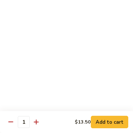
甜酸鸡
&
$13.95
Sour
Chicken
甜
酸
Beef
鸡
with White Rice
with Brown Rice $1.50
81.
81. Beef with Broccoli
Beef
芥兰牛
with
$14.95
Broccoli
芥
兰
82.
82. Beef with Mixed Vegetable
牛
Beef
杂菜牛
with
$14.95
Mixed
Add to cart
$13.50
Quantity
Vegetable