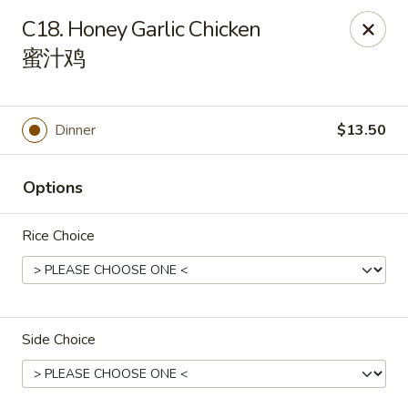
House of Cheung - Boca Raton
C18. Honey Garlic Chicken
499 NE 20th St Boca Raton, FL 33431
蜜汁鸡
Select Order Type
Select Time
Dinner
$13.50
Options
Rice Choice
House of Cheung - Boca Raton
Side Choice
Opens at 11:00AM
Closed
Store info
Call us