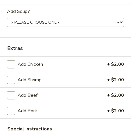
Dinner
Add Soup?
Please note: requests for additional items or special
preparation may incur an
extra charge
not calculated on your
online order.
Extras
Daily Special Menu
Add Chicken
+ $2.00
S1.
S1. Chicken Wings (6 pcs)
Chicken
鸡翅
Wings
Add Shrimp
+ $2.00
Plain 净:
$7.65
(6
French Fries 薯条:
$10.95
pcs)
Add Beef
+ $2.00
Pork Fried Rice 叉烧炒饭:
$11.50
鸡
Chicken Fried Rice 鸡炒饭:
$11.50
翅
Add Pork
+ $2.00
Beef Fried Rice 牛炒饭:
$11.95
Shrimp Fried Rice 虾炒饭:
$11.95
House Fried Rice 本楼炒饭:
$12.50
Special instructions