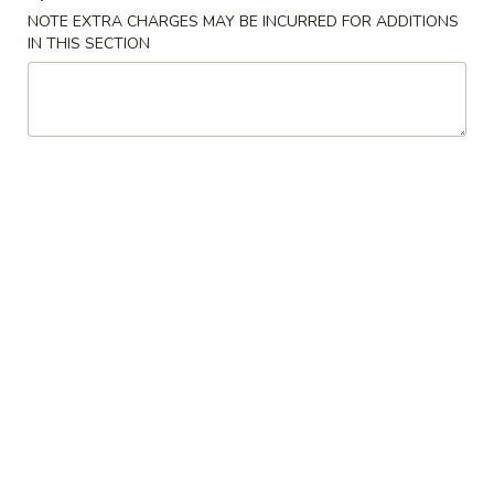
NOTE EXTRA CHARGES MAY BE INCURRED FOR ADDITIONS
IN THIS SECTION
S2.
S2. Buffalo Wings (6 pcs)
Buffalo
水牛鸡翅
Wings
(6
Plain 净:
$9.25
pcs)
French Fries 薯条:
$11.50
水
Pork Fried Rice 叉烧炒饭:
$11.95
牛
Chicken Fried Rice 鸡炒饭:
$11.95
鸡
Beef Fried Rice 牛炒饭:
$12.50
翅
Shrimp Fried Rice 虾炒饭:
$12.50
House Fried Rice 本楼炒饭:
$12.95
S3.
S3. Honey Wings (6 pcs)
Honey
蜜汁鸡翅
Wings
Plain 净:
$9.25
(6
French Fries 薯条:
$11.75
pcs)
Pork Fried Rice 叉烧炒饭:
$11.95
蜜