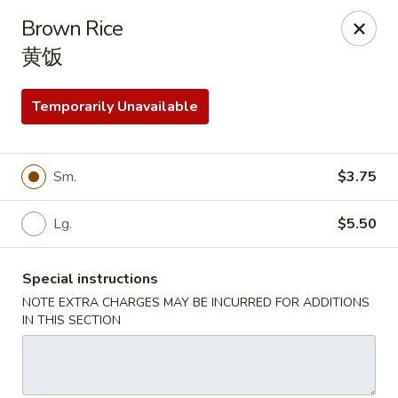
House of Cheung - Boca Raton
Brown Rice
499 NE 20th St Boca Raton, FL 33431
黄饭
Select Order Type
Select Time
Temporarily Unavailable
Sm.
$3.75
Lg.
$5.50
Special instructions
NOTE EXTRA CHARGES MAY BE INCURRED FOR ADDITIONS
House of Cheung - Boca Raton
IN THIS SECTION
Opens at 11:00AM
Closed
Store info
Call us