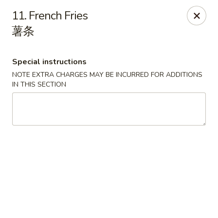
House of Cheung - Boca Raton
11. French Fries
499 NE 20th St Boca Raton, FL 33431
薯条
Select Order Type
ASAP
Special instructions
NOTE EXTRA CHARGES MAY BE INCURRED FOR ADDITIONS
IN THIS SECTION
House of Cheung - Boca Raton
11:00AM - 10:00PM
Open
Store info
Call us