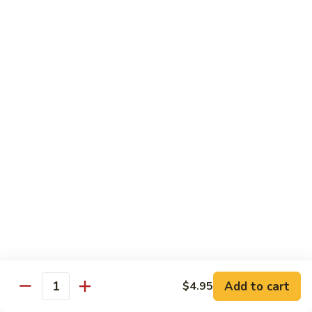
甜酸鸡
&
$13.95
Sour
Chicken
甜
酸
Beef
鸡
with White Rice
with Brown Rice $1.50
81.
81. Beef with Broccoli
Beef
芥兰牛
with
$14.95
Broccoli
芥
兰
82.
82. Beef with Mixed Vegetable
牛
Beef
杂菜牛
with
$14.95
Mixed
Add to cart
$4.95
Quantity
Vegetable