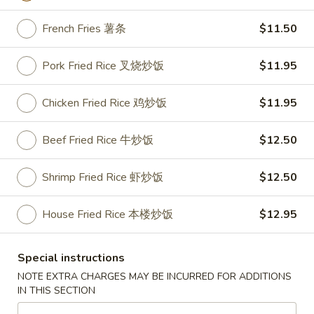
(6)
17.
17. Spicy Chicken Wings (6)
French Fries 薯条
$11.50
Spicy
Chicken
$6.45
Pork Fried Rice 叉烧炒饭
$11.95
Wings
(6)
18.
18. Honey Garlic Chicken Wings (6)
Chicken Fried Rice 鸡炒饭
$11.95
Honey
Garlic
$8.95
Chicken
Beef Fried Rice 牛炒饭
$12.50
Wings
Shrimp
Shrimp Dumplings (8)
(6)
Shrimp Fried Rice 虾炒饭
$12.50
Dumplings
虾饺
(8)
$9.75
虾
House Fried Rice 本楼炒饭
$12.95
饺
Special instructions
Soup
NOTE EXTRA CHARGES MAY BE INCURRED FOR ADDITIONS
with Crunchy Noodle
IN THIS SECTION