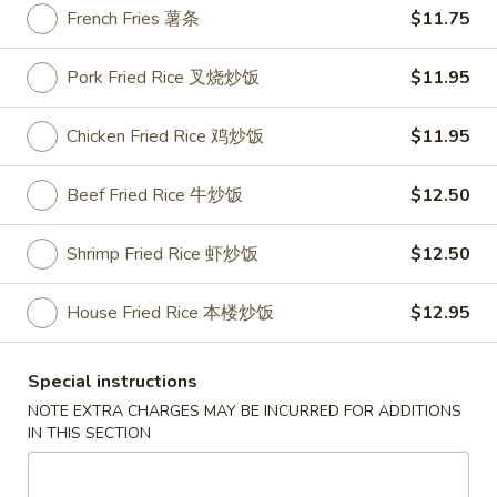
(6)
French Fries 薯条
$11.75
17.
17. Spicy Chicken Wings (6)
Spicy
Pork Fried Rice 叉烧炒饭
$11.95
Chicken
$6.45
Wings
(6)
Chicken Fried Rice 鸡炒饭
$11.95
18.
18. Honey Garlic Chicken Wings (6)
Honey
Garlic
Beef Fried Rice 牛炒饭
$12.50
$8.95
Chicken
Wings
Shrimp Fried Rice 虾炒饭
$12.50
Shrimp
Shrimp Dumplings (8)
(6)
Dumplings
虾饺
(8)
House Fried Rice 本楼炒饭
$12.95
$9.75
虾
饺
Special instructions
NOTE EXTRA CHARGES MAY BE INCURRED FOR ADDITIONS
Soup
IN THIS SECTION
with Crunchy Noodle