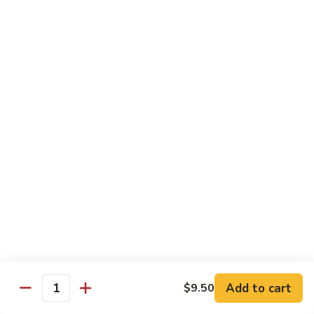
甜酸鸡
&
$13.95
Sour
Chicken
甜
酸
Beef
鸡
with White Rice
with Brown Rice $1.50
81.
81. Beef with Broccoli
Beef
芥兰牛
with
$14.95
Broccoli
芥
兰
82.
82. Beef with Mixed Vegetable
牛
Beef
杂菜牛
with
$14.95
Mixed
Add to cart
$9.50
Quantity
Vegetable