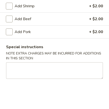
Add Shrimp
+ $2.00
Lo Mein
Add Beef
+ $2.00
Please note: requests for additional items or special
preparation may incur an
extra charge
not calculated on your
Add Pork
+ $2.00
online order.
Daily Special Menu
Special instructions
NOTE EXTRA CHARGES MAY BE INCURRED FOR ADDITIONS
S1.
S1. Chicken Wings (6 pcs)
IN THIS SECTION
Chicken
鸡翅
Wings
Plain 净:
$7.65
(6
French Fries 薯条:
$10.95
pcs)
Pork Fried Rice 叉烧炒饭:
$11.50
鸡
Chicken Fried Rice 鸡炒饭:
$11.50
翅
Beef Fried Rice 牛炒饭:
$11.95
Shrimp Fried Rice 虾炒饭:
$11.95
House Fried Rice 本楼炒饭:
$12.50