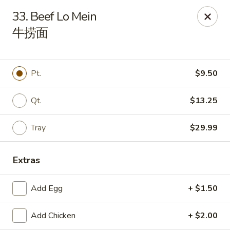
House of Cheung - Boca Raton
33. Beef Lo Mein
499 NE 20th St Boca Raton, FL 33431
牛捞面
Select Order Type
Select Time
Pt.
$9.50
Qt.
$13.25
Tray
$29.99
Extras
House of Cheung - Boca Raton
Add Egg
+ $1.50
Opens Friday at 11:00AM
Closed
Add Chicken
+ $2.00
Store info
Call us