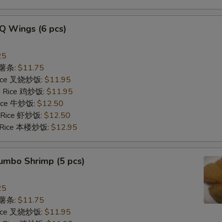
Q Wings (6 pcs)
25
s 薯条:
$11.75
 Rice 叉烧炒饭:
$11.95
ed Rice 鸡炒饭:
$11.95
 Rice 牛炒饭:
$12.50
d Rice 虾炒饭:
$12.50
d Rice 本楼炒饭:
$12.95
Jumbo Shrimp (5 pcs)
25
s 薯条:
$11.75
 Rice 叉烧炒饭:
$11.95