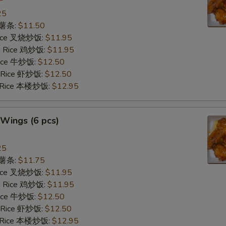
25
s 薯条:
$11.50
 Rice 叉烧炒饭:
$11.95
ed Rice 鸡炒饭:
$11.95
 Rice 牛炒饭:
$12.50
d Rice 虾炒饭:
$12.50
d Rice 本楼炒饭:
$12.95
Wings (6 pcs)
25
s 薯条:
$11.75
 Rice 叉烧炒饭:
$11.95
ed Rice 鸡炒饭:
$11.95
 Rice 牛炒饭:
$12.50
d Rice 虾炒饭:
$12.50
d Rice 本楼炒饭:
$12.95