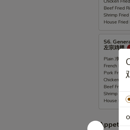
Chicken Fri
炸
Beef Fried
大
Shrimp Frie
虾
House Frie
S6.
S6. Genera
General
左宗鸡翅
Tso's
Sauce
Plain 净:
$9.
C
Wings
French Frie
(6
Pork Fried
pcs)
Chicken Fri
左
Beef Fried
宗
Shrimp Frie
鸡
House Frie
翅
O
Appetize