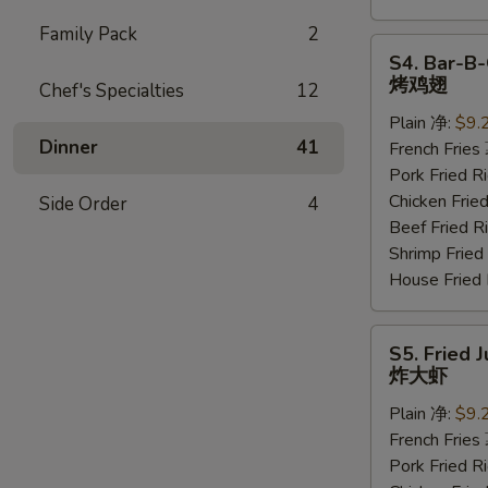
Family Pack
2
S4.
S4. Bar-B-
Bar-
烤鸡翅
Chef's Specialties
12
B-
Plain 净:
$9.
Q
Dinner
41
French Frie
Wings
Pork Fried
(6
Chicken Fri
Side Order
4
pcs)
Beef Fried
烤
Shrimp Frie
鸡
House Frie
翅
S5.
S5. Fried 
Fried
炸大虾
Jumbo
Plain 净:
$9.
Shrimp
French Frie
(5
Pork Fried
pcs)