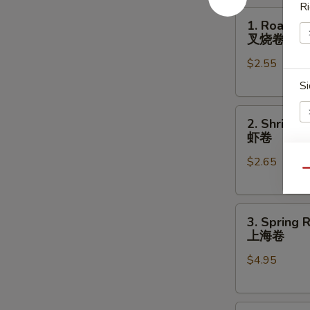
Ri
1.
1. Roast P
Roast
叉烧卷
Pork
$2.55
Egg
Roll
Si
叉
2.
烧
2. Shrimp 
Shrimp
卷
虾卷
Egg
$2.65
Roll
A
Qu
虾
卷
3.
3. Spring R
Spring
上海卷
Roll
E
$4.95
(2)
上
海