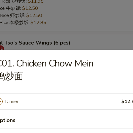
ed Rice 鸡炒饭:
$11.95
 Rice 牛炒饭:
$12.50
d Rice 虾炒饭:
$12.50
d Rice 本楼炒饭:
$12.95
l Tso's Sauce Wings (6 pcs)
25
01. Chicken Chow Mein
s 薯条:
$11.75
鸡炒面
 Rice 叉烧炒饭:
$11.95
ed Rice 鸡炒饭:
$11.95
 Rice 牛炒饭:
$12.50
d Rice 虾炒饭:
$12.50
Dinner
$12.
d Rice 本楼炒饭:
$12.95
ptions
rs