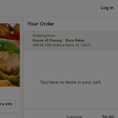
Log in
Your Order
Ordering from:
House of Cheung - Boca Raton
499 NE 20th St Boca Raton, FL 33431
You have no items in your cart.
re info
Subtotal
$0.00