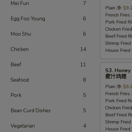
Wings
Mei Fun
7
(6
Plain 净:
$9.
pcs)
French Frie
Egg Foo Young
6
水
Pork Fried
牛
Chicken Fri
Moo Shu
6
鸡
Beef Fried
翅
Shrimp Frie
Chicken
14
House Frie
Beef
11
S3.
S3. Honey 
Honey
蜜汁鸡翅
Seafood
8
Wings
Plain 净:
$9.
(6
French Frie
pcs)
Pork
5
Pork Fried
蜜
Chicken Fri
汁
Bean Curd Dishes
5
Beef Fried
鸡
Shrimp Frie
翅
Vegetarian
4
House Frie