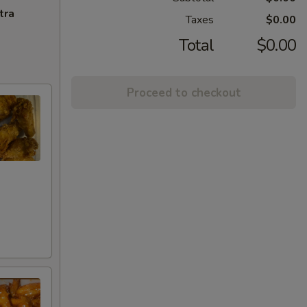
tra
Taxes
$0.00
Total
$0.00
Proceed to checkout