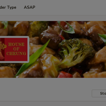
der Type
ASAP
Sto