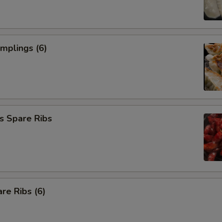
umplings (6)
s Spare Ribs
re Ribs (6)