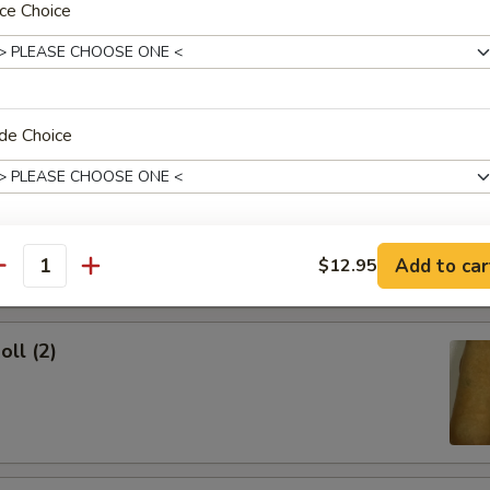
ce Choice
ork Egg Roll
de Choice
Egg Roll
dd Soup?
Add to car
$12.95
antity
oll (2)
xtras
Add Chicken
+ $2.