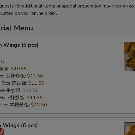
quests for additional items or special preparation may incur an
ex
ulated on your online order.
ecial Menu
n Wings (6 pcs)
65
s 薯条:
$10.95
 Rice 叉烧炒饭:
$11.50
ed Rice 鸡炒饭:
$11.50
 Rice 牛炒饭:
$11.95
d Rice 虾炒饭:
$11.95
d Rice 本楼炒饭:
$12.50
o Wings (6 pcs)