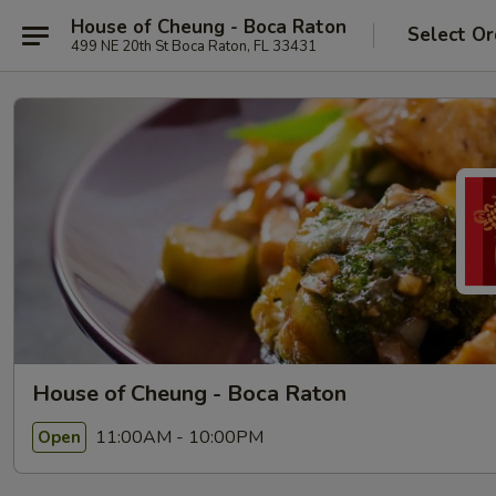
House of Cheung - Boca Raton
Select Or
499 NE 20th St Boca Raton, FL 33431
House of Cheung - Boca Raton
11:00AM - 10:00PM
Open