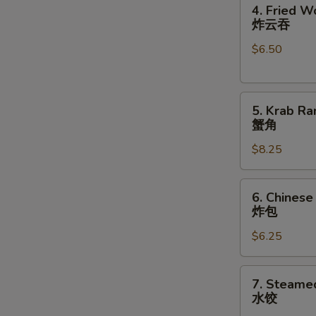
4.
卷
4. Fried W
Fried
炸云吞
Wonton
$6.50
(10)
炸
云
5.
吞
5. Krab Ra
Krab
蟹角
S
Rangoon
N
$8.25
(8)
S
蟹
角
6.
6. Chinese
Chinese
炸包
Donuts
$6.25
(10)
炸
包
7.
7. Steame
Steamed
水饺
Dumplings