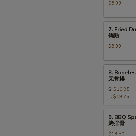
$8.99
(6)
水
饺
7.
7. Fried D
Fried
锅贴
Dumplings
$8.99
(6)
锅
贴
8.
8. Boneles
Boneless
无骨排
Spare
S:
$10.95
Ribs
L:
$19.75
无
骨
排
9.
9. BBQ Spa
BBQ
烤排骨
Spare
$13.50
Ribs