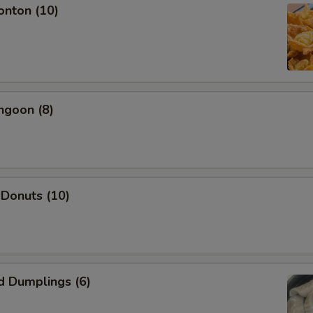
onton (10)
Add Shrimp
+ $2.
Add Beef
+ $2.
Add Pork
+ $2.
ngoon (8)
pecial instructions
OTE EXTRA CHARGES MAY BE INCURRED FOR ADDITIONS IN THIS
ECTION
 Donuts (10)
d Dumplings (6)