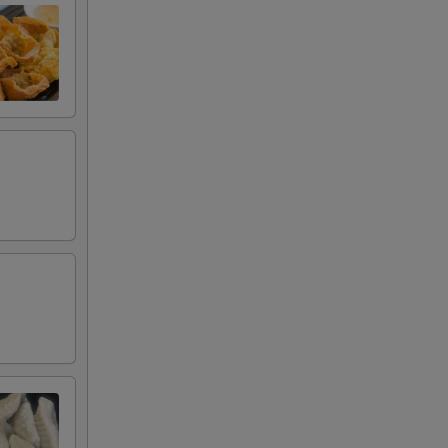
00
00
00