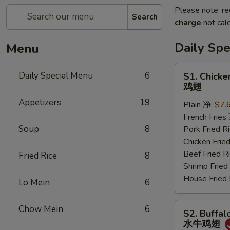
Please note: re
Search
charge
not calc
Daily Sp
Menu
S1.
Daily Special Menu
6
S1. Chicke
Chicken
鸡翅
Wings
Appetizers
19
Plain 净:
$7.
(6
French Frie
pcs)
Soup
8
Pork Fried
鸡
Chicken Fri
翅
Beef Fried
Fried Rice
8
Shrimp Frie
House Frie
Lo Mein
6
S2.
Chow Mein
6
S2. Buffal
Buffalo
水牛鸡翅