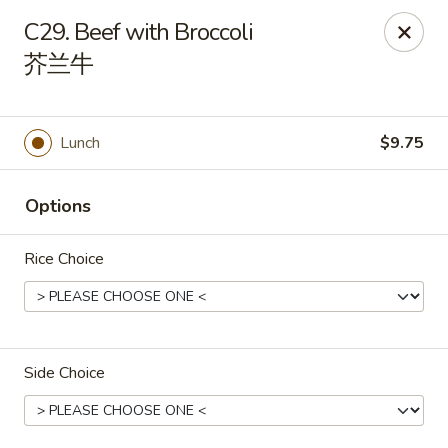
House of Cheung - Boca Raton
C29. Beef with Broccoli
499 NE 20th St Boca Raton, FL 33431
芥兰牛
Select Order Type
Select Time
Lunch
$9.75
Options
Rice Choice
House of Cheung - Boca Raton
Side Choice
Opens at 11:00AM
Closed
Store info
Call us