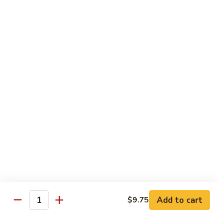
甜酸鸡
&
$13.95
Sour
Chicken
甜
酸
Beef
鸡
with White Rice
with Brown Rice $1.50
81.
81. Beef with Broccoli
Beef
芥兰牛
with
$14.95
Broccoli
芥
兰
82.
82. Beef with Mixed Vegetable
牛
Beef
杂菜牛
with
$14.95
Mixed
Add to cart
$9.75
Quantity
Vegetable