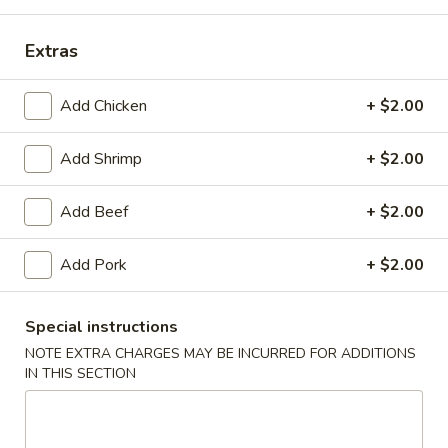
Lunch
Extras
Please note: requests for additional items or special
Add Chicken
+ $2.00
preparation may incur an
extra charge
not calculated on your
online order.
Add Shrimp
+ $2.00
Daily Special Menu
Add Beef
+ $2.00
S1.
S1. Chicken Wings (6 pcs)
Chicken
鸡翅
Add Pork
+ $2.00
Wings
Plain 净:
$7.65
(6
French Fries 薯条:
$10.95
pcs)
Special instructions
Pork Fried Rice 叉烧炒饭:
$11.50
鸡
NOTE EXTRA CHARGES MAY BE INCURRED FOR ADDITIONS
Chicken Fried Rice 鸡炒饭:
$11.50
翅
IN THIS SECTION
Beef Fried Rice 牛炒饭:
$11.95
Shrimp Fried Rice 虾炒饭:
$11.95
House Fried Rice 本楼炒饭:
$12.50