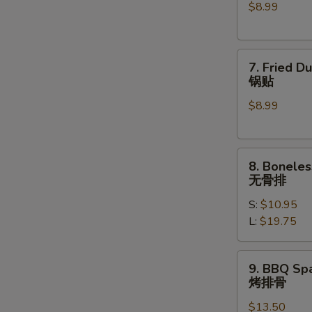
$8.99
(6)
水
饺
7.
7. Fried D
Fried
锅贴
Dumplings
$8.99
(6)
锅
贴
8.
8. Boneles
Boneless
无骨排
Spare
S:
$10.95
Ribs
L:
$19.75
无
骨
排
9.
9. BBQ Spa
BBQ
烤排骨
Spare
$13.50
Ribs