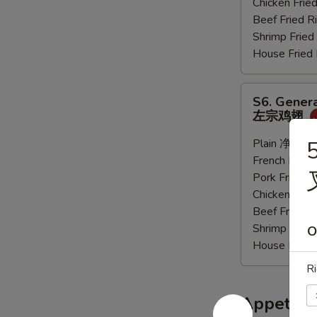
Chicken Fri
炸
Beef Fried
大
Shrimp Frie
虾
House Frie
S6.
S6. Genera
General
左宗鸡翅
Tso's
Sauce
Plain 净:
$9.
5
Wings
French Frie
(6
Pork Fried
pcs)
Chicken Fri
左
Beef Fried
宗
Shrimp Frie
O
鸡
House Frie
翅
Ri
Appetize