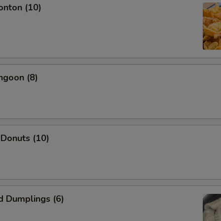
onton (10)
ngoon (8)
 Donuts (10)
d Dumplings (6)