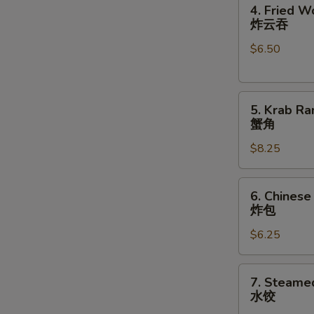
4.
卷
4. Fried W
Fried
炸云吞
Wonton
$6.50
(10)
炸
云
5.
吞
5. Krab Ra
Krab
蟹角
Rangoon
$8.25
(8)
蟹
角
6.
6. Chinese
Chinese
炸包
Donuts
$6.25
(10)
炸
包
7.
7. Steame
Steamed
水饺
Dumplings