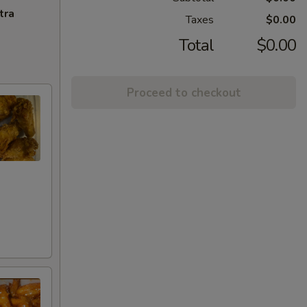
tra
Taxes
$0.00
Total
$0.00
Proceed to checkout