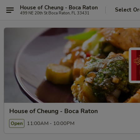
House of Cheung - Boca Raton
Select Or
499 NE 20th St Boca Raton, FL 33431
House of Cheung - Boca Raton
11:00AM - 10:00PM
Open