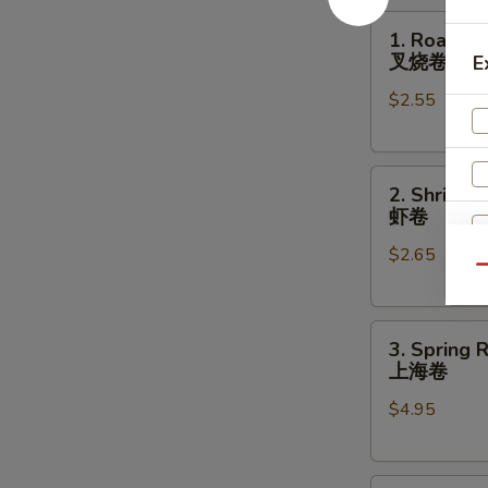
1.
1. Roast P
Roast
叉烧卷
E
Pork
$2.55
Egg
Roll
叉
2.
烧
2. Shrimp 
Shrimp
卷
虾卷
Egg
$2.65
Roll
Qu
虾
卷
3.
S
3. Spring R
Spring
上海卷
N
Roll
S
$4.95
(2)
上
海