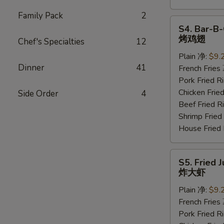
Family Pack
2
S4.
S4. Bar-B-
Bar-
烤鸡翅
Chef's Specialties
12
B-
Plain 净:
$9.
Q
Dinner
41
French Frie
Wings
Pork Fried
(6
Chicken Fri
Side Order
4
pcs)
Beef Fried
烤
Shrimp Frie
鸡
House Frie
翅
S5.
S5. Fried 
Fried
炸大虾
Jumbo
Plain 净:
$9.
Shrimp
French Frie
(5
Pork Fried
pcs)