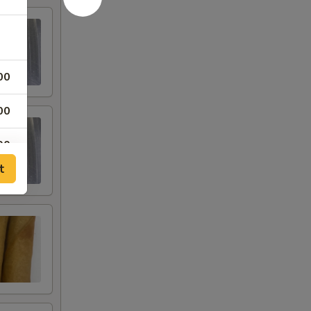
00
00
00
t
00