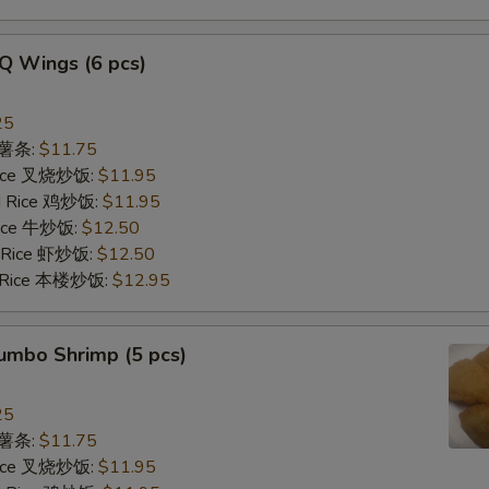
Q Wings (6 pcs)
25
s 薯条:
$11.75
 Rice 叉烧炒饭:
$11.95
ed Rice 鸡炒饭:
$11.95
 Rice 牛炒饭:
$12.50
d Rice 虾炒饭:
$12.50
d Rice 本楼炒饭:
$12.95
Jumbo Shrimp (5 pcs)
25
s 薯条:
$11.75
 Rice 叉烧炒饭:
$11.95