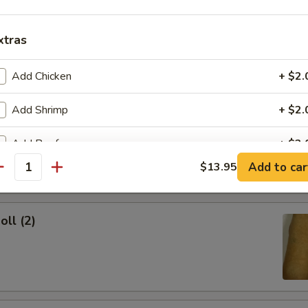
ork Egg Roll
xtras
Add Chicken
+ $2.
Add Shrimp
+ $2.
Egg Roll
Add Beef
+ $2.
Add to car
$13.95
antity
Add Pork
+ $2.
pecial instructions
oll (2)
OTE EXTRA CHARGES MAY BE INCURRED FOR ADDITIONS IN THIS
ECTION