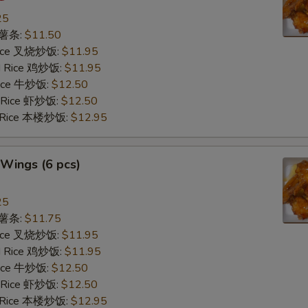
25
s 薯条:
$11.50
 Rice 叉烧炒饭:
$11.95
ed Rice 鸡炒饭:
$11.95
 Rice 牛炒饭:
$12.50
d Rice 虾炒饭:
$12.50
d Rice 本楼炒饭:
$12.95
Wings (6 pcs)
25
s 薯条:
$11.75
 Rice 叉烧炒饭:
$11.95
ed Rice 鸡炒饭:
$11.95
 Rice 牛炒饭:
$12.50
d Rice 虾炒饭:
$12.50
d Rice 本楼炒饭:
$12.95