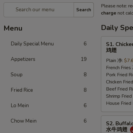
Please note: re
Search
charge
not calc
Daily Sp
Menu
S1.
Daily Special Menu
6
S1. Chicke
Chicken
鸡翅
Wings
Appetizers
19
Plain 净:
$7.
(6
French Frie
pcs)
Soup
8
Pork Fried
鸡
Chicken Fri
翅
Beef Fried
Fried Rice
8
Shrimp Frie
House Frie
Lo Mein
6
S2.
Chow Mein
6
S2. Buffal
Buffalo
水牛鸡翅