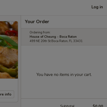
Log in
Your Order
Ordering from:
House of Cheung - Boca Raton
499 NE 20th St Boca Raton, FL 33431
You have no items in your cart.
re info
Subtotal
$0.00