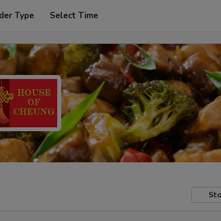
der Type
Select Time
Sto