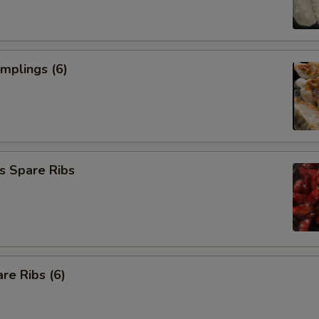
umplings (6)
s Spare Ribs
re Ribs (6)