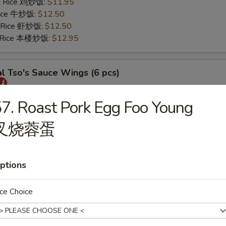
ed Rice 鸡炒饭:
$11.95
 Rice 牛炒饭:
$12.50
d Rice 虾炒饭:
$12.50
d Rice 本楼炒饭:
$12.95
l Tso's Sauce Wings (6 pcs)
25
7. Roast Pork Egg Foo Young
s 薯条:
$11.75
叉烧蓉蛋
 Rice 叉烧炒饭:
$11.95
ed Rice 鸡炒饭:
$11.95
 Rice 牛炒饭:
$12.50
d Rice 虾炒饭:
$12.50
ptions
d Rice 本楼炒饭:
$12.95
ce Choice
rs