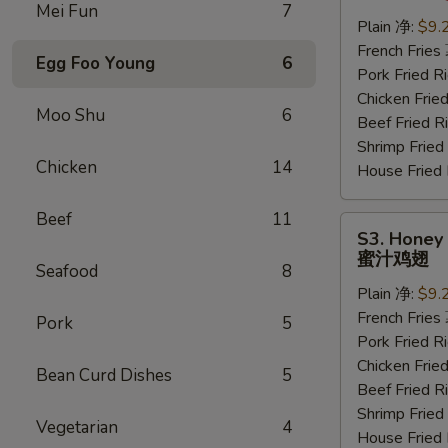
Wings
Mei Fun
7
(6
Plain 净:
$9.
pcs)
French Frie
Egg Foo Young
6
水
Pork Fried
牛
Chicken Fri
Moo Shu
6
鸡
Beef Fried
翅
Shrimp Frie
Chicken
14
House Frie
Beef
11
S3.
S3. Honey 
Honey
蜜汁鸡翅
Seafood
8
Wings
Plain 净:
$9.
(6
French Frie
pcs)
Pork
5
Pork Fried
蜜
Chicken Fri
汁
Bean Curd Dishes
5
Beef Fried
鸡
Shrimp Frie
翅
Vegetarian
4
House Frie