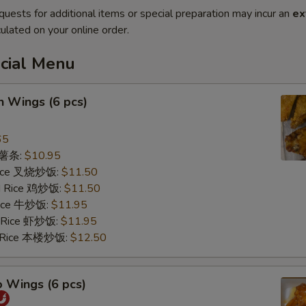
quests for additional items or special preparation may incur an
ex
ulated on your online order.
ecial Menu
n Wings (6 pcs)
65
s 薯条:
$10.95
 Rice 叉烧炒饭:
$11.50
ed Rice 鸡炒饭:
$11.50
 Rice 牛炒饭:
$11.95
d Rice 虾炒饭:
$11.95
d Rice 本楼炒饭:
$12.50
o Wings (6 pcs)