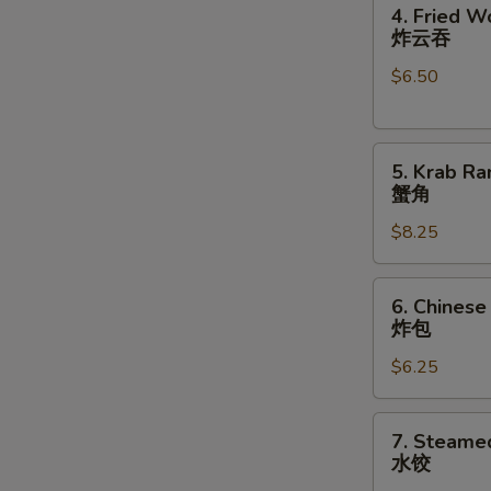
4.
卷
4. Fried W
Fried
炸云吞
Wonton
$6.50
(10)
炸
云
5.
吞
5. Krab Ra
Krab
蟹角
Rangoon
$8.25
(8)
蟹
角
6.
6. Chinese
Chinese
炸包
Donuts
$6.25
(10)
炸
包
7.
7. Steame
Steamed
水饺
Dumplings