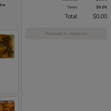
tra
Taxes
$0.00
Total
$0.00
Proceed to checkout