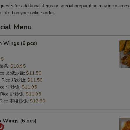
quests for additional items or special preparation may incur an
ex
ulated on your online order.
ecial Menu
n Wings (6 pcs)
65
s 薯条:
$10.95
 Rice 叉烧炒饭:
$11.50
ed Rice 鸡炒饭:
$11.50
 Rice 牛炒饭:
$11.95
d Rice 虾炒饭:
$11.95
d Rice 本楼炒饭:
$12.50
o Wings (6 pcs)