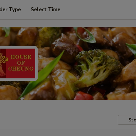
der Type
Select Time
Sto