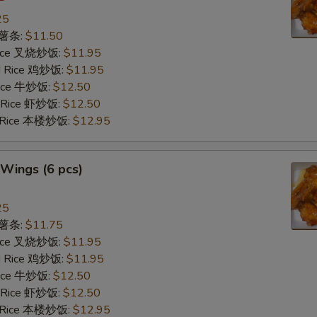
25
s 薯条:
$11.50
 Rice 叉烧炒饭:
$11.95
ed Rice 鸡炒饭:
$11.95
 Rice 牛炒饭:
$12.50
d Rice 虾炒饭:
$12.50
d Rice 本楼炒饭:
$12.95
Wings (6 pcs)
25
s 薯条:
$11.75
 Rice 叉烧炒饭:
$11.95
ed Rice 鸡炒饭:
$11.95
 Rice 牛炒饭:
$12.50
d Rice 虾炒饭:
$12.50
d Rice 本楼炒饭:
$12.95