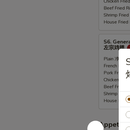
Chicken Fri
炸
Beef Fried
大
Shrimp Frie
虾
House Frie
S6.
S6. Genera
General
左宗鸡翅
Tso's
Sauce
Plain 净:
$9.
S
Wings
French Frie
(6
Pork Fried
pcs)
Chicken Fri
左
Beef Fried
宗
Shrimp Frie
鸡
House Frie
翅
Appetize