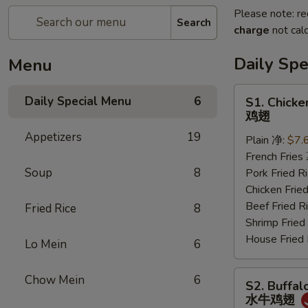
Please note: re
Search
charge
not calc
Daily Sp
Menu
S1.
Daily Special Menu
6
S1. Chicke
Chicken
鸡翅
Wings
Appetizers
19
Plain 净:
$7.
(6
French Frie
pcs)
Soup
8
Pork Fried
鸡
Chicken Fri
翅
Beef Fried
Fried Rice
8
Shrimp Frie
House Frie
Lo Mein
6
S2.
Chow Mein
6
S2. Buffal
Buffalo
水牛鸡翅