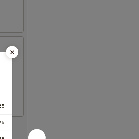
25
75