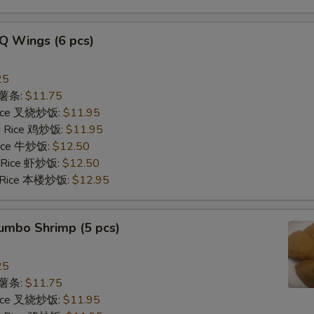
Q Wings (6 pcs)
25
s 薯条:
$11.75
 Rice 叉烧炒饭:
$11.95
ed Rice 鸡炒饭:
$11.95
 Rice 牛炒饭:
$12.50
d Rice 虾炒饭:
$12.50
d Rice 本楼炒饭:
$12.95
Jumbo Shrimp (5 pcs)
25
s 薯条:
$11.75
 Rice 叉烧炒饭:
$11.95