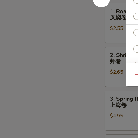
1.
1. Roast P
Roast
叉烧卷
Pork
$2.55
Egg
Roll
叉
2.
烧
2. Shrimp 
Shrimp
卷
虾卷
Egg
$2.65
Roll
Qu
虾
S
卷
N
3.
3. Spring R
S
Spring
上海卷
Roll
$4.95
(2)
上
海