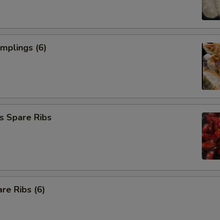
umplings (6)
s Spare Ribs
re Ribs (6)