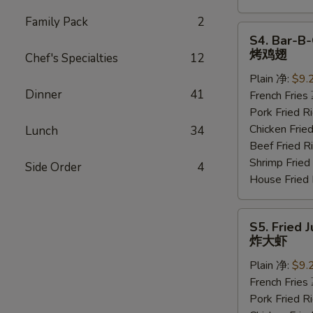
Family Pack
2
S4.
S4. Bar-B-
Bar-
烤鸡翅
Chef's Specialties
12
B-
Plain 净:
$9.
Q
Dinner
41
French Frie
Wings
Pork Fried
(6
Chicken Fri
Lunch
34
pcs)
Beef Fried
烤
Shrimp Frie
鸡
Side Order
4
House Frie
翅
S5.
S5. Fried 
Fried
炸大虾
Jumbo
Plain 净:
$9.
Shrimp
French Frie
(5
Pork Fried
pcs)