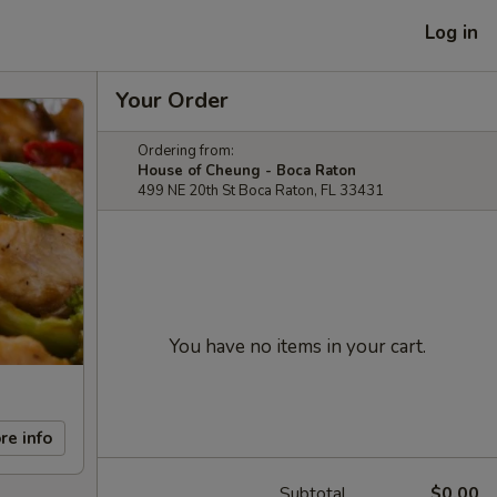
Log in
Your Order
Ordering from:
House of Cheung - Boca Raton
499 NE 20th St Boca Raton, FL 33431
You have no items in your cart.
re info
Subtotal
$0.00