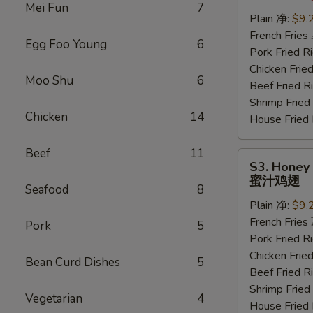
Wings
Mei Fun
7
(6
Plain 净:
$9.
pcs)
French Frie
Egg Foo Young
6
水
Pork Fried
牛
Chicken Fri
Moo Shu
6
鸡
Beef Fried
翅
Shrimp Frie
Chicken
14
House Frie
Beef
11
S3.
S3. Honey 
Honey
蜜汁鸡翅
Seafood
8
Wings
Plain 净:
$9.
(6
French Frie
pcs)
Pork
5
Pork Fried
蜜
Chicken Fri
汁
Bean Curd Dishes
5
Beef Fried
鸡
Shrimp Frie
翅
Vegetarian
4
House Frie