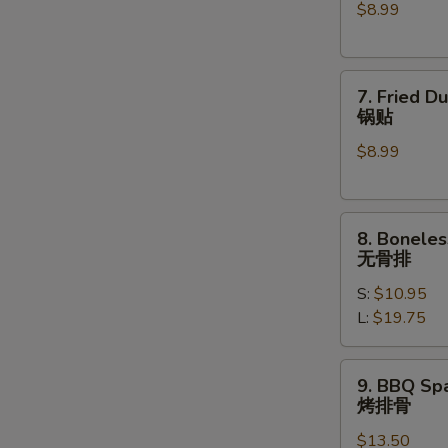
$8.99
(6)
水
饺
7.
7. Fried D
Fried
锅贴
Dumplings
$8.99
(6)
锅
贴
8.
8. Boneles
Boneless
无骨排
Spare
S:
$10.95
Ribs
L:
$19.75
无
骨
排
9.
9. BBQ Spa
BBQ
烤排骨
Spare
$13.50
Ribs