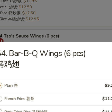
ed Rice 鸡炒饭:
$11.95
 Rice 牛炒饭:
$12.50
d Rice 虾炒饭:
$12.50
d Rice 本楼炒饭:
$12.95
l Tso's Sauce Wings (6 pcs)
25
4. Bar-B-Q Wings (6 pcs)
s 薯条:
$11.75
烤鸡翅
 Rice 叉烧炒饭:
$11.95
ed Rice 鸡炒饭:
$11.95
 Rice 牛炒饭:
$12.50
d Rice 虾炒饭:
$12.50
Plain 净
$9.
d Rice 本楼炒饭:
$12.95
French Fries 薯条
$11.
rs