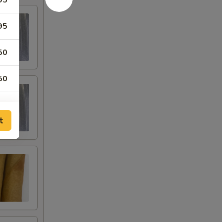
95
95
50
50
95
t