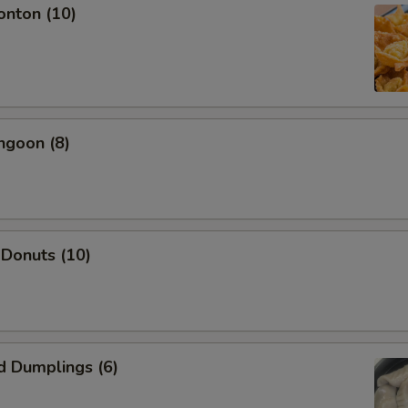
onton (10)
ngoon (8)
 Donuts (10)
d Dumplings (6)