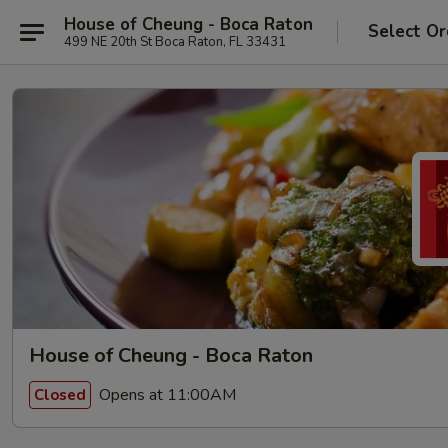
House of Cheung - Boca Raton
Select Or
499 NE 20th St Boca Raton, FL 33431
House of Cheung - Boca Raton
Opens at 11:00AM
Closed