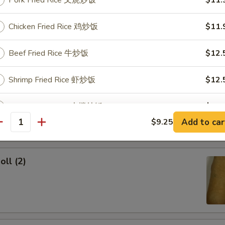
Pork Fried Rice 叉烧炒饭
$11.
ork Egg Roll
Chicken Fried Rice 鸡炒饭
$11.
Beef Fried Rice 牛炒饭
$12.
Shrimp Fried Rice 虾炒饭
$12.
Egg Roll
House Fried Rice 本楼炒饭
$12.
Add to car
$9.25
antity
pecial instructions
OTE EXTRA CHARGES MAY BE INCURRED FOR ADDITIONS IN THIS
oll (2)
ECTION