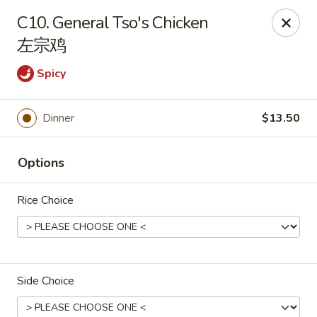
House of Cheung - Boca Raton
C10. General Tso's Chicken
499 NE 20th St Boca Raton, FL 33431
左宗鸡
Select Order Type
Select Time
Spicy
Dinner
$13.50
Options
Rice Choice
House of Cheung - Boca Raton
Opens at 11:00AM
Closed
Side Choice
Store info
Call us