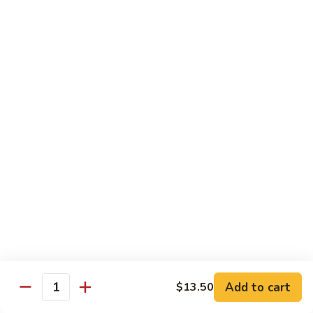
甜酸鸡
&
$13.95
Sour
Chicken
甜
酸
Beef
鸡
with White Rice
with Brown Rice $1.50
81.
81. Beef with Broccoli
Beef
芥兰牛
with
$14.95
Broccoli
芥
兰
82.
82. Beef with Mixed Vegetable
牛
Beef
杂菜牛
with
$14.95
Mixed
Add to cart
$13.50
Quantity
Vegetable