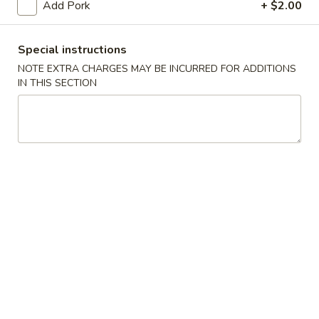
Add Pork
+ $2.00
S2.
S2. Buffalo Wings (6 pcs)
Buffalo
Special instructions
水牛鸡翅
Wings
NOTE EXTRA CHARGES MAY BE INCURRED FOR ADDITIONS
(6
Plain 净:
$9.25
IN THIS SECTION
pcs)
French Fries 薯条:
$11.50
水
Pork Fried Rice 叉烧炒饭:
$11.95
牛
Chicken Fried Rice 鸡炒饭:
$11.95
鸡
Beef Fried Rice 牛炒饭:
$12.50
翅
Shrimp Fried Rice 虾炒饭:
$12.50
House Fried Rice 本楼炒饭:
$12.95
S3.
S3. Honey Wings (6 pcs)
Honey
蜜汁鸡翅
Wings
Plain 净:
$9.25
(6
French Fries 薯条:
$11.75
pcs)
Pork Fried Rice 叉烧炒饭:
$11.95
蜜