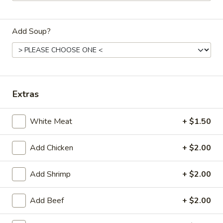
Dinner
Add Soup?
Please note: requests for additional items or special
preparation may incur an
extra charge
not calculated on your
online order.
Daily Special Menu
Extras
S1.
S1. Chicken Wings (6 pcs)
White Meat
+ $1.50
Chicken
鸡翅
Wings
Plain 净:
$7.65
(6
Add Chicken
+ $2.00
French Fries 薯条:
$10.95
pcs)
Pork Fried Rice 叉烧炒饭:
$11.50
鸡
Add Shrimp
+ $2.00
Chicken Fried Rice 鸡炒饭:
$11.50
翅
Beef Fried Rice 牛炒饭:
$11.95
Add Beef
+ $2.00
Shrimp Fried Rice 虾炒饭:
$11.95
House Fried Rice 本楼炒饭:
$12.50