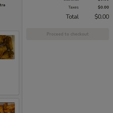
tra
Taxes
$0.00
Total
$0.00
Proceed to checkout