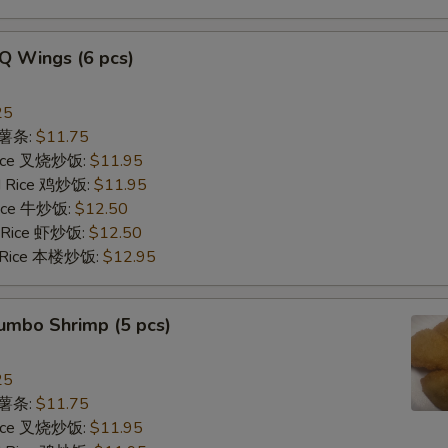
Q Wings (6 pcs)
25
s 薯条:
$11.75
 Rice 叉烧炒饭:
$11.95
ed Rice 鸡炒饭:
$11.95
 Rice 牛炒饭:
$12.50
d Rice 虾炒饭:
$12.50
d Rice 本楼炒饭:
$12.95
Jumbo Shrimp (5 pcs)
25
s 薯条:
$11.75
 Rice 叉烧炒饭:
$11.95