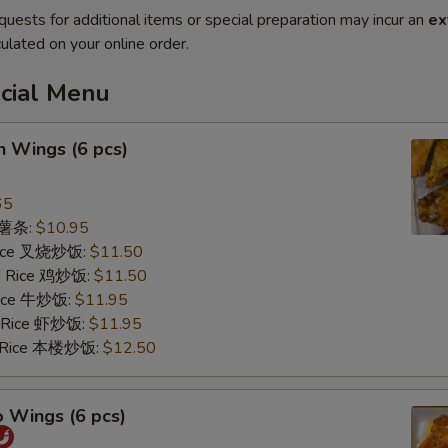
quests for additional items or special preparation may incur an
ex
ulated on your online order.
ecial Menu
n Wings (6 pcs)
65
s 薯条:
$10.95
 Rice 叉烧炒饭:
$11.50
ed Rice 鸡炒饭:
$11.50
 Rice 牛炒饭:
$11.95
d Rice 虾炒饭:
$11.95
d Rice 本楼炒饭:
$12.50
o Wings (6 pcs)