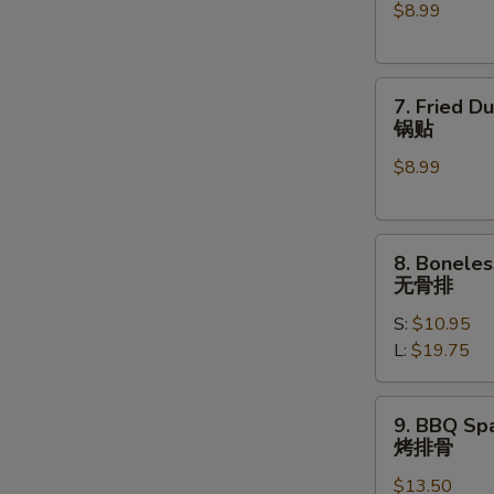
$8.99
(6)
水
饺
7.
7. Fried D
Fried
锅贴
Dumplings
$8.99
(6)
锅
贴
8.
8. Boneles
Boneless
无骨排
Spare
S:
$10.95
Ribs
L:
$19.75
无
骨
排
9.
9. BBQ Spa
BBQ
烤排骨
Spare
$13.50
Ribs