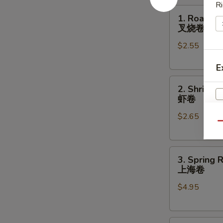
Ri
1.
1. Roast P
Roast
叉烧卷
Pork
$2.55
Egg
Roll
E
叉
2.
烧
2. Shrimp 
Shrimp
卷
虾卷
Egg
$2.65
Roll
Qu
虾
卷
3.
3. Spring R
Spring
上海卷
Roll
$4.95
(2)
上
海
S