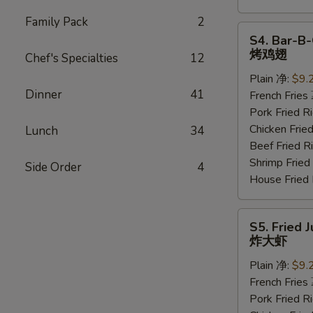
Family Pack
2
S4.
S4. Bar-B-
Bar-
烤鸡翅
Chef's Specialties
12
B-
Plain 净:
$9.
Q
Dinner
41
French Frie
Wings
Pork Fried
(6
Chicken Fri
Lunch
34
pcs)
Beef Fried
烤
Shrimp Frie
鸡
Side Order
4
House Frie
翅
S5.
S5. Fried 
Fried
炸大虾
Jumbo
Plain 净:
$9.
Shrimp
French Frie
(5
Pork Fried
pcs)