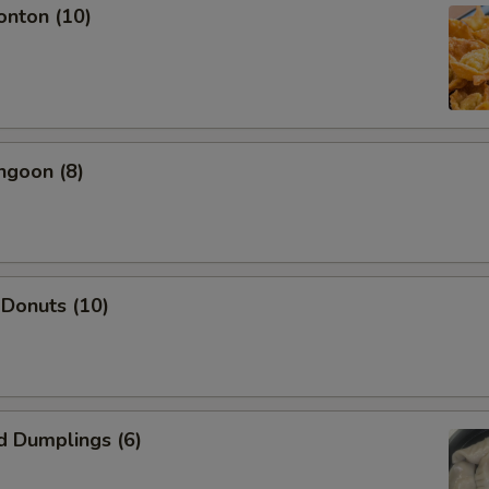
onton (10)
OTE EXTRA CHARGES MAY BE INCURRED FOR ADDITIONS IN THIS
ECTION
ngoon (8)
 Donuts (10)
d Dumplings (6)