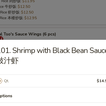
ed Rice 鸡炒饭:
$11.95
 Rice 牛炒饭:
$12.50
d Rice 虾炒饭:
$12.50
d Rice 本楼炒饭:
$12.95
l Tso's Sauce Wings (6 pcs)
25
01. Shrimp with Black Bean Sauc
s 薯条:
$11.75
豉汁虾
 Rice 叉烧炒饭:
$11.95
ed Rice 鸡炒饭:
$11.95
 Rice 牛炒饭:
$12.50
d Rice 虾炒饭:
$12.50
Qt.
$14.
d Rice 本楼炒饭:
$12.95
ptions
rs