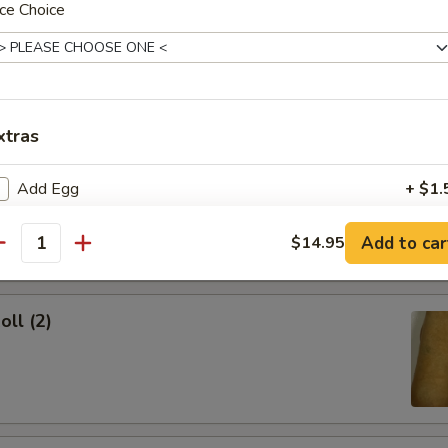
ce Choice
ork Egg Roll
xtras
Egg Roll
Add Egg
+ $1.
Add Chicken
+ $2.
Add to car
$14.95
antity
Add Shrimp
+ $2.
oll (2)
Add Beef
+ $2.
Add Pork
+ $2.
pecial instructions