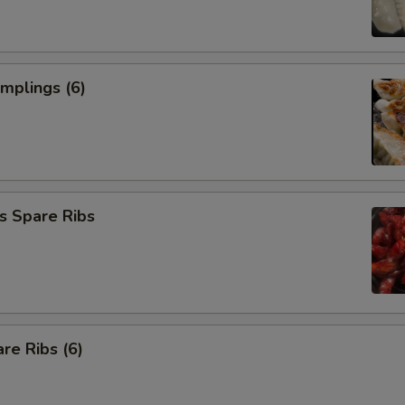
umplings (6)
s Spare Ribs
re Ribs (6)