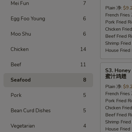
Wings
Mei Fun
7
(6
Plain 净:
$9.
pcs)
French Frie
Egg Foo Young
6
水
Pork Fried
牛
Chicken Fri
Moo Shu
6
鸡
Beef Fried
翅
Shrimp Frie
Chicken
14
House Frie
Beef
11
S3.
S3. Honey 
Honey
蜜汁鸡翅
Seafood
8
Wings
Plain 净:
$9.
(6
French Frie
pcs)
Pork
5
Pork Fried
蜜
Chicken Fri
汁
Bean Curd Dishes
5
Beef Fried
鸡
Shrimp Frie
翅
Vegetarian
4
House Frie