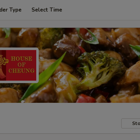
der Type
Select Time
Sto