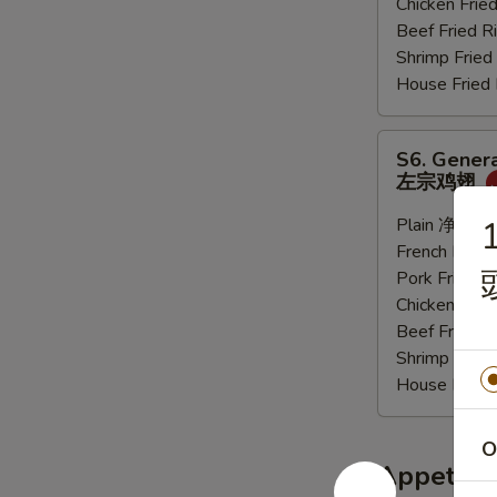
Chicken Fri
炸
Beef Fried
大
Shrimp Frie
虾
House Frie
S6.
S6. Genera
General
左宗鸡翅
Tso's
Sauce
Plain 净:
$9.
1
Wings
French Frie
(6
Pork Fried
pcs)
Chicken Fri
左
Beef Fried
宗
Shrimp Frie
鸡
House Frie
翅
O
Appetize