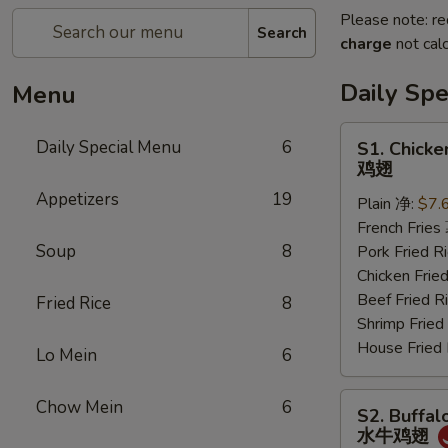
Please note: re
Search
charge
not calc
Daily Sp
Menu
S1.
Daily Special Menu
6
S1. Chicke
Chicken
鸡翅
Wings
Appetizers
19
Plain 净:
$7.
(6
French Frie
pcs)
Soup
8
Pork Fried
鸡
Chicken Fri
翅
Beef Fried
Fried Rice
8
Shrimp Frie
House Frie
Lo Mein
6
S2.
Chow Mein
6
S2. Buffal
Buffalo
水牛鸡翅