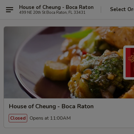
House of Cheung - Boca Raton
Select Or
499 NE 20th St Boca Raton, FL 33431
House of Cheung - Boca Raton
Opens at 11:00AM
Closed