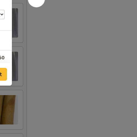
50
00
t
00
00
00