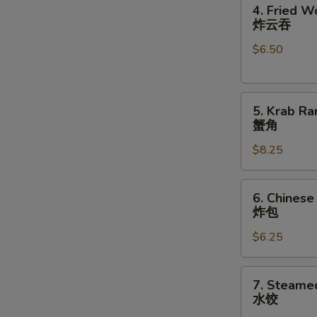
4.
卷
4. Fried W
Fried
N
炸云吞
S
Wonton
$6.50
(10)
炸
云
5.
吞
5. Krab Ra
Krab
蟹角
Rangoon
$8.25
(8)
蟹
角
6.
6. Chinese
Chinese
炸包
Donuts
$6.25
(10)
炸
包
7.
7. Steame
Steamed
水饺
Dumplings