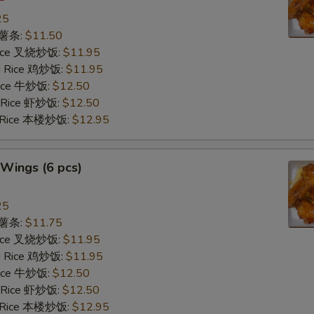
25
s 薯条:
$11.50
 Rice 叉烧炒饭:
$11.95
ed Rice 鸡炒饭:
$11.95
 Rice 牛炒饭:
$12.50
d Rice 虾炒饭:
$12.50
d Rice 本楼炒饭:
$12.95
Wings (6 pcs)
25
s 薯条:
$11.75
 Rice 叉烧炒饭:
$11.95
ed Rice 鸡炒饭:
$11.95
 Rice 牛炒饭:
$12.50
d Rice 虾炒饭:
$12.50
d Rice 本楼炒饭:
$12.95