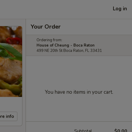
Log in
Your Order
Ordering from:
House of Cheung - Boca Raton
499 NE 20th St Boca Raton, FL 33431
You have no items in your cart.
re info
Subtotal
$0.00