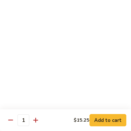
甜酸鸡
&
$13.95
Sour
Chicken
甜
酸
Beef
鸡
with White Rice
with Brown Rice $1.50
81.
81. Beef with Broccoli
Beef
芥兰牛
with
$14.95
Broccoli
芥
兰
82.
82. Beef with Mixed Vegetable
牛
Beef
杂菜牛
with
$14.95
Mixed
Add to cart
$15.25
Quantity
Vegetable