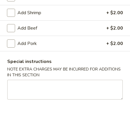
Chef's Specialties
Add Shrimp
+ $2.00
Please note: requests for additional items or special
Add Beef
+ $2.00
preparation may incur an
extra charge
not calculated on your
online order.
Add Pork
+ $2.00
Daily Special Menu
Special instructions
S1.
S1. Chicken Wings (6 pcs)
NOTE EXTRA CHARGES MAY BE INCURRED FOR ADDITIONS
Chicken
鸡翅
IN THIS SECTION
Wings
Plain 净:
$7.65
(6
French Fries 薯条:
$10.95
pcs)
Pork Fried Rice 叉烧炒饭:
$11.50
鸡
Chicken Fried Rice 鸡炒饭:
$11.50
翅
Beef Fried Rice 牛炒饭:
$11.95
Shrimp Fried Rice 虾炒饭:
$11.95
House Fried Rice 本楼炒饭:
$12.50