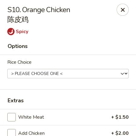
House of Cheung - Boca Raton
S10. Orange Chicken
499 NE 20th St Boca Raton, FL 33431
陈皮鸡
Select Order Type
Select Time
Spicy
Options
Rice Choice
Extras
House of Cheung - Boca Raton
White Meat
+ $1.50
Opens at 11:00AM
Closed
Store info
Call us
Add Chicken
+ $2.00