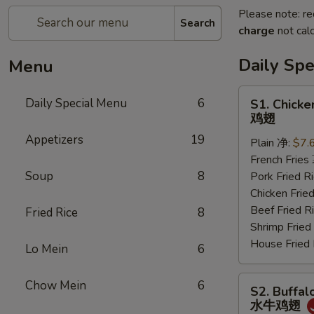
Please note: re
Search
charge
not calc
Daily Sp
Menu
S1.
Daily Special Menu
6
S1. Chicke
Chicken
鸡翅
Wings
Appetizers
19
Plain 净:
$7.
(6
French Frie
pcs)
Soup
8
Pork Fried
鸡
Chicken Fri
翅
Beef Fried
Fried Rice
8
Shrimp Frie
House Frie
Lo Mein
6
S2.
Chow Mein
6
S2. Buffal
Buffalo
水牛鸡翅