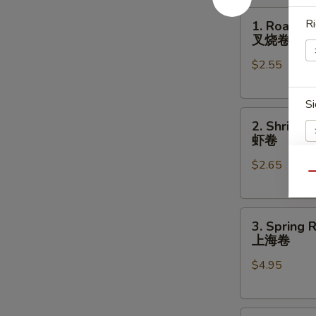
1.
Ri
1. Roast P
Roast
叉烧卷
Pork
$2.55
Egg
Roll
叉
Si
2.
烧
2. Shrimp 
Shrimp
卷
虾卷
Egg
$2.65
Roll
Qu
虾
A
卷
3.
3. Spring R
Spring
上海卷
Roll
$4.95
(2)
E
上
海