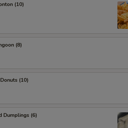
onton (10)
Add Shrimp
+ $2.
Add Beef
+ $2.
Add Pork
+ $2.
ngoon (8)
pecial instructions
OTE EXTRA CHARGES MAY BE INCURRED FOR ADDITIONS IN THIS
ECTION
 Donuts (10)
d Dumplings (6)