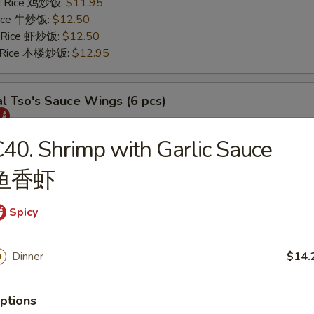
ed Rice 鸡炒饭:
$11.95
 Rice 牛炒饭:
$12.50
d Rice 虾炒饭:
$12.50
d Rice 本楼炒饭:
$12.95
l Tso's Sauce Wings (6 pcs)
25
40. Shrimp with Garlic Sauce
s 薯条:
$11.75
鱼香虾
 Rice 叉烧炒饭:
$11.95
ed Rice 鸡炒饭:
$11.95
 Rice 牛炒饭:
$12.50
Spicy
d Rice 虾炒饭:
$12.50
d Rice 本楼炒饭:
$12.95
Dinner
$14.
rs
ptions