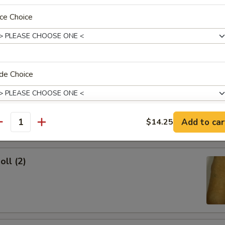
ce Choice
ork Egg Roll
de Choice
Egg Roll
Add to car
$14.25
antity
dd Soup?
oll (2)
xtras
Add Chicken
+ $2.