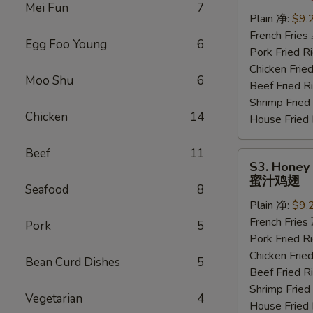
Wings
Mei Fun
7
(6
Plain 净:
$9.
pcs)
French Frie
Egg Foo Young
6
水
Pork Fried
牛
Chicken Fri
Moo Shu
6
鸡
Beef Fried
翅
Shrimp Frie
Chicken
14
House Frie
Beef
11
S3.
S3. Honey 
Honey
蜜汁鸡翅
Seafood
8
Wings
Plain 净:
$9.
(6
French Frie
pcs)
Pork
5
Pork Fried
蜜
Chicken Fri
汁
Bean Curd Dishes
5
Beef Fried
鸡
Shrimp Frie
翅
Vegetarian
4
House Frie