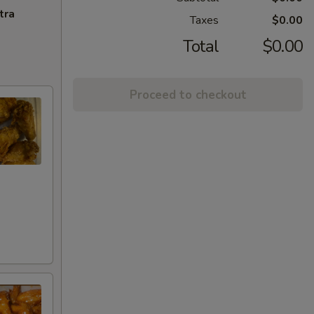
tra
Taxes
$0.00
Total
$0.00
Proceed to checkout