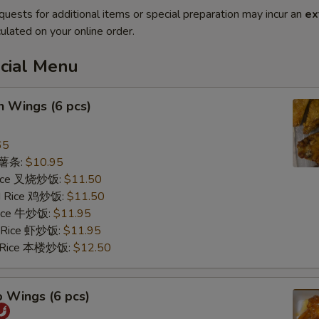
quests for additional items or special preparation may incur an
ex
ulated on your online order.
ecial Menu
n Wings (6 pcs)
65
s 薯条:
$10.95
 Rice 叉烧炒饭:
$11.50
ed Rice 鸡炒饭:
$11.50
 Rice 牛炒饭:
$11.95
d Rice 虾炒饭:
$11.95
d Rice 本楼炒饭:
$12.50
o Wings (6 pcs)