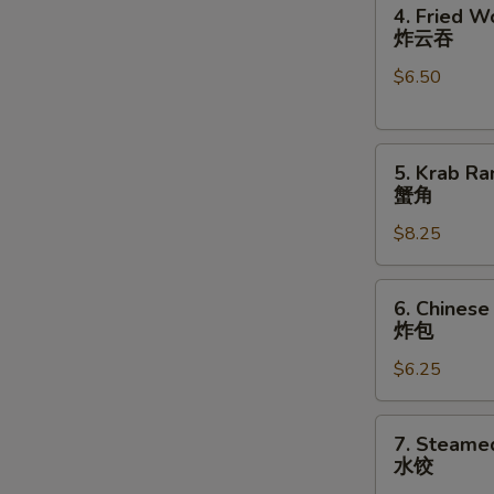
4.
卷
4. Fried W
Fried
炸云吞
Wonton
$6.50
(10)
炸
云
5.
吞
5. Krab Ra
Krab
蟹角
Rangoon
S
$8.25
(8)
N
蟹
S
角
6.
6. Chinese
Chinese
炸包
Donuts
$6.25
(10)
炸
包
7.
7. Steame
Steamed
水饺
Dumplings