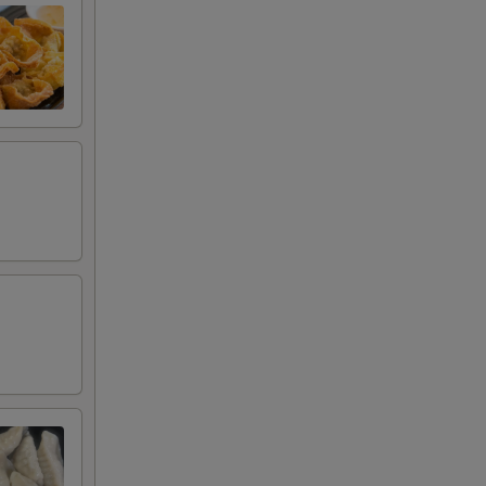
00
00
00