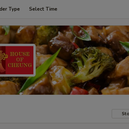
der Type
Select Time
Sto