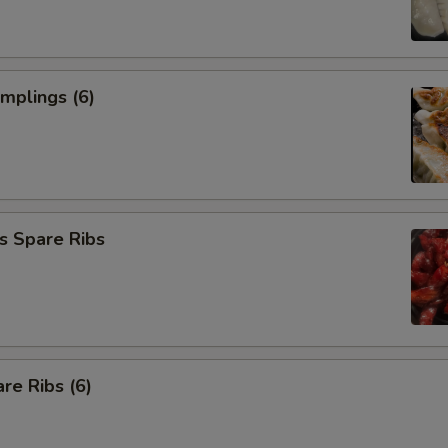
umplings (6)
s Spare Ribs
re Ribs (6)