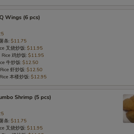
Q Wings (6 pcs)
25
s 薯条:
$11.75
 Rice 叉烧炒饭:
$11.95
ed Rice 鸡炒饭:
$11.95
 Rice 牛炒饭:
$12.50
d Rice 虾炒饭:
$12.50
d Rice 本楼炒饭:
$12.95
Jumbo Shrimp (5 pcs)
25
s 薯条:
$11.75
 Rice 叉烧炒饭:
$11.95