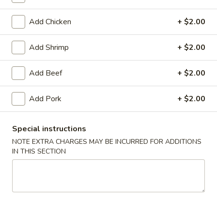
Pork
Add Chicken
+ $2.00
Please note: requests for additional items or special
Add Shrimp
+ $2.00
preparation may incur an
extra charge
not calculated on your
online order.
Add Beef
+ $2.00
Daily Special Menu
Add Pork
+ $2.00
S1.
S1. Chicken Wings (6 pcs)
Chicken
鸡翅
Special instructions
Wings
NOTE EXTRA CHARGES MAY BE INCURRED FOR ADDITIONS
Plain 净:
$7.65
(6
IN THIS SECTION
French Fries 薯条:
$10.95
pcs)
Pork Fried Rice 叉烧炒饭:
$11.50
鸡
Chicken Fried Rice 鸡炒饭:
$11.50
翅
Beef Fried Rice 牛炒饭:
$11.95
Shrimp Fried Rice 虾炒饭:
$11.95
House Fried Rice 本楼炒饭:
$12.50