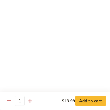
甜酸鸡
&
$13.95
Sour
Chicken
甜
酸
Beef
鸡
with White Rice
with Brown Rice $1.50
81.
81. Beef with Broccoli
Beef
芥兰牛
with
$14.95
Broccoli
芥
兰
82.
82. Beef with Mixed Vegetable
牛
Beef
杂菜牛
with
$14.95
Mixed
Add to cart
$13.99
Quantity
Vegetable