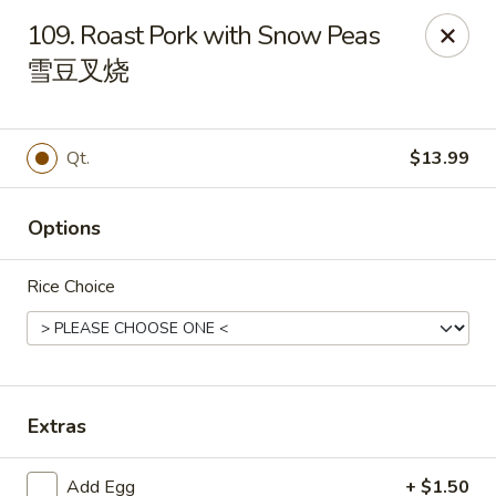
House of Cheung - Boca Raton
109. Roast Pork with Snow Peas
499 NE 20th St Boca Raton, FL 33431
雪豆叉烧
Select Order Type
Select Time
Qt.
$13.99
Options
Rice Choice
House of Cheung - Boca Raton
Extras
Opens at 11:00AM
Closed
Store info
Call us
Add Egg
+ $1.50