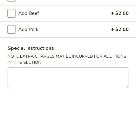
Chef's Specialties
Add Beef
+ $2.00
Please note: requests for additional items or special
Add Pork
+ $2.00
preparation may incur an
extra charge
not calculated on your
online order.
Special instructions
Daily Special Menu
NOTE EXTRA CHARGES MAY BE INCURRED FOR ADDITIONS
IN THIS SECTION
S1.
S1. Chicken Wings (6 pcs)
Chicken
鸡翅
Wings
Plain 净:
$7.65
(6
French Fries 薯条:
$10.95
pcs)
Pork Fried Rice 叉烧炒饭:
$11.50
鸡
Chicken Fried Rice 鸡炒饭:
$11.50
翅
Beef Fried Rice 牛炒饭:
$11.95
Shrimp Fried Rice 虾炒饭:
$11.95
House Fried Rice 本楼炒饭:
$12.50