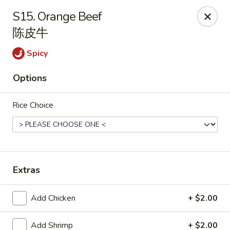
House of Cheung - Boca Raton
S15. Orange Beef
499 NE 20th St Boca Raton, FL 33431
陈皮牛
Select Order Type
ASAP
Spicy
Options
Rice Choice
Extras
House of Cheung - Boca Raton
Add Chicken
+ $2.00
11:00AM - 10:00PM
Open
Store info
Call us
Add Shrimp
+ $2.00