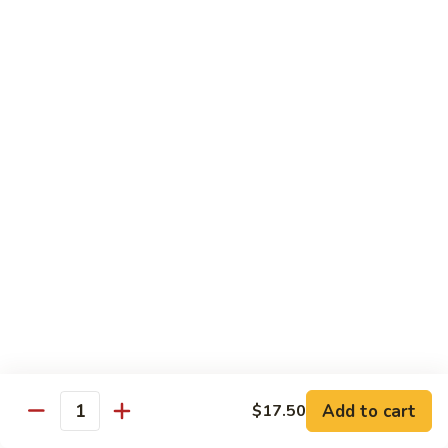
甜酸鸡
&
$13.95
Sour
Chicken
甜
酸
Beef
鸡
with White Rice
with Brown Rice $1.50
81.
81. Beef with Broccoli
Beef
芥兰牛
with
$14.95
Broccoli
芥
兰
82.
82. Beef with Mixed Vegetable
牛
Beef
杂菜牛
with
$14.95
Mixed
Add to cart
$17.50
Quantity
Vegetable