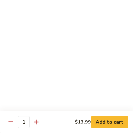
甜酸鸡
&
$13.95
Sour
Chicken
甜
酸
Beef
鸡
with White Rice
with Brown Rice $1.50
81.
81. Beef with Broccoli
Beef
芥兰牛
with
$14.95
Broccoli
芥
兰
82.
82. Beef with Mixed Vegetable
牛
Beef
杂菜牛
with
$14.95
Mixed
Add to cart
$13.99
Quantity
Vegetable