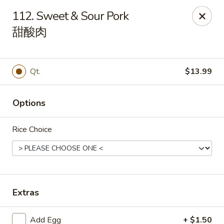
House of Cheung - Boca Raton
112. Sweet & Sour Pork
499 NE 20th St Boca Raton, FL 33431
甜酸肉
Select Order Type
Select Time
Qt.
$13.99
Options
Rice Choice
House of Cheung - Boca Raton
Extras
Opens at 11:00AM
Closed
Store info
Call us
Add Egg
+ $1.50