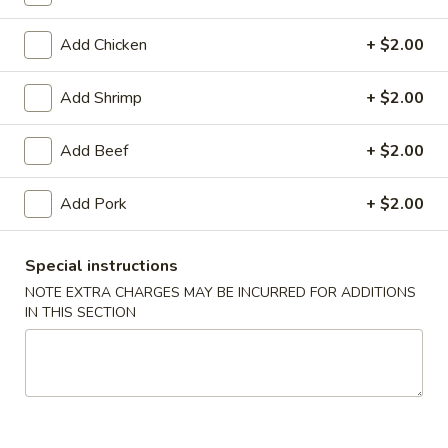
Pork
Add Chicken
+ $2.00
Please note: requests for additional items or special
Add Shrimp
+ $2.00
preparation may incur an
extra charge
not calculated on your
online order.
Add Beef
+ $2.00
Daily Special Menu
Add Pork
+ $2.00
S1.
S1. Chicken Wings (6 pcs)
Chicken
鸡翅
Special instructions
Wings
NOTE EXTRA CHARGES MAY BE INCURRED FOR ADDITIONS
Plain 净:
$7.65
(6
IN THIS SECTION
French Fries 薯条:
$10.95
pcs)
Pork Fried Rice 叉烧炒饭:
$11.50
鸡
Chicken Fried Rice 鸡炒饭:
$11.50
翅
Beef Fried Rice 牛炒饭:
$11.95
Shrimp Fried Rice 虾炒饭:
$11.95
House Fried Rice 本楼炒饭:
$12.50