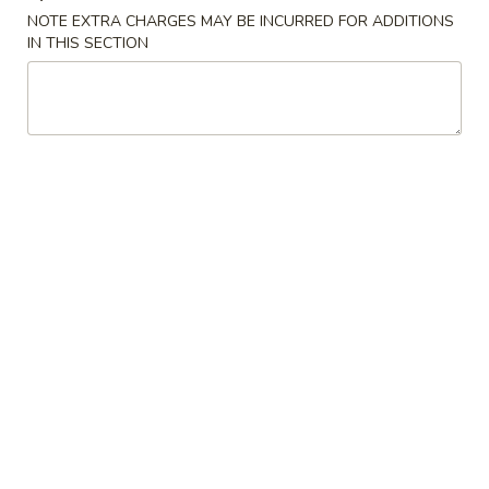
NOTE EXTRA CHARGES MAY BE INCURRED FOR ADDITIONS
IN THIS SECTION
S2.
S2. Buffalo Wings (6 pcs)
Buffalo
水牛鸡翅
Wings
(6
Plain 净:
$9.25
pcs)
French Fries 薯条:
$11.50
水
Pork Fried Rice 叉烧炒饭:
$11.95
牛
Chicken Fried Rice 鸡炒饭:
$11.95
鸡
Beef Fried Rice 牛炒饭:
$12.50
翅
Shrimp Fried Rice 虾炒饭:
$12.50
House Fried Rice 本楼炒饭:
$12.95
S3.
S3. Honey Wings (6 pcs)
Honey
蜜汁鸡翅
Wings
Plain 净:
$9.25
(6
French Fries 薯条:
$11.75
pcs)
Pork Fried Rice 叉烧炒饭:
$11.95
蜜