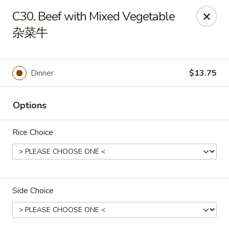
House of Cheung - Boca Raton
C30. Beef with Mixed Vegetable
499 NE 20th St Boca Raton, FL 33431
杂菜牛
Select Order Type
Select Time
Dinner
$13.75
Options
Rice Choice
House of Cheung - Boca Raton
Side Choice
Opens at 11:00AM
Closed
Store info
Call us