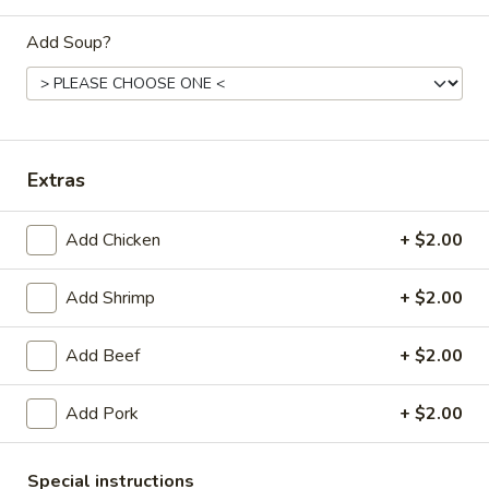
Dinner
Add Soup?
Please note: requests for additional items or special
preparation may incur an
extra charge
not calculated on your
online order.
Extras
Daily Special Menu
Add Chicken
+ $2.00
S1.
S1. Chicken Wings (6 pcs)
Chicken
鸡翅
Wings
Add Shrimp
+ $2.00
Plain 净:
$7.65
(6
French Fries 薯条:
$10.95
pcs)
Add Beef
+ $2.00
Pork Fried Rice 叉烧炒饭:
$11.50
鸡
Chicken Fried Rice 鸡炒饭:
$11.50
翅
Add Pork
+ $2.00
Beef Fried Rice 牛炒饭:
$11.95
Shrimp Fried Rice 虾炒饭:
$11.95
House Fried Rice 本楼炒饭:
$12.50
Special instructions