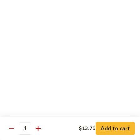
甜酸鸡
&
$13.95
Sour
Chicken
甜
酸
Beef
鸡
with White Rice
with Brown Rice $1.50
81.
81. Beef with Broccoli
Beef
芥兰牛
with
$14.95
Broccoli
芥
兰
82.
82. Beef with Mixed Vegetable
牛
Beef
杂菜牛
with
$14.95
Mixed
Add to cart
$13.75
Quantity
Vegetable