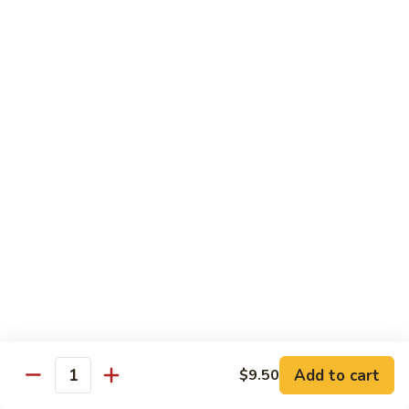
甜酸鸡
&
$13.95
Sour
Chicken
甜
酸
Beef
鸡
with White Rice
with Brown Rice $1.50
81.
81. Beef with Broccoli
Beef
芥兰牛
with
$14.95
Broccoli
芥
兰
82.
82. Beef with Mixed Vegetable
牛
Beef
杂菜牛
with
$14.95
Mixed
Add to cart
$9.50
Quantity
Vegetable