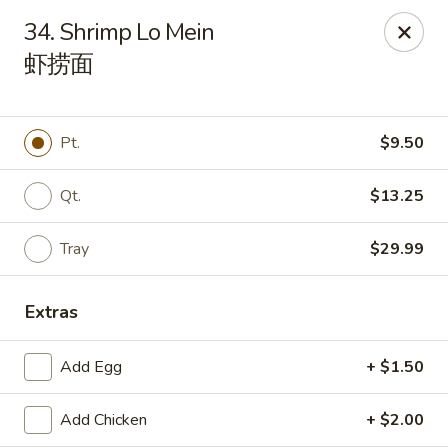
House of Cheung - Boca Raton
34. Shrimp Lo Mein
499 NE 20th St Boca Raton, FL 33431
虾捞面
Select Order Type
Select Time
Pt.
$9.50
Qt.
$13.25
Tray
$29.99
Extras
House of Cheung - Boca Raton
Add Egg
+ $1.50
Opens at 11:00AM
Closed
Add Chicken
+ $2.00
Store info
Call us