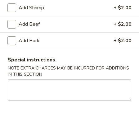
Add Shrimp
+ $2.00
Lo Mein
Add Beef
+ $2.00
Please note: requests for additional items or special
preparation may incur an
extra charge
not calculated on your
Add Pork
+ $2.00
online order.
Daily Special Menu
Special instructions
NOTE EXTRA CHARGES MAY BE INCURRED FOR ADDITIONS
S1.
S1. Chicken Wings (6 pcs)
IN THIS SECTION
Chicken
鸡翅
Wings
Plain 净:
$7.65
(6
French Fries 薯条:
$10.95
pcs)
Pork Fried Rice 叉烧炒饭:
$11.50
鸡
Chicken Fried Rice 鸡炒饭:
$11.50
翅
Beef Fried Rice 牛炒饭:
$11.95
Shrimp Fried Rice 虾炒饭:
$11.95
House Fried Rice 本楼炒饭:
$12.50