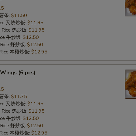
25
s 薯条:
$11.50
 Rice 叉烧炒饭:
$11.95
ed Rice 鸡炒饭:
$11.95
 Rice 牛炒饭:
$12.50
d Rice 虾炒饭:
$12.50
d Rice 本楼炒饭:
$12.95
Wings (6 pcs)
25
s 薯条:
$11.75
 Rice 叉烧炒饭:
$11.95
ed Rice 鸡炒饭:
$11.95
 Rice 牛炒饭:
$12.50
d Rice 虾炒饭:
$12.50
d Rice 本楼炒饭:
$12.95