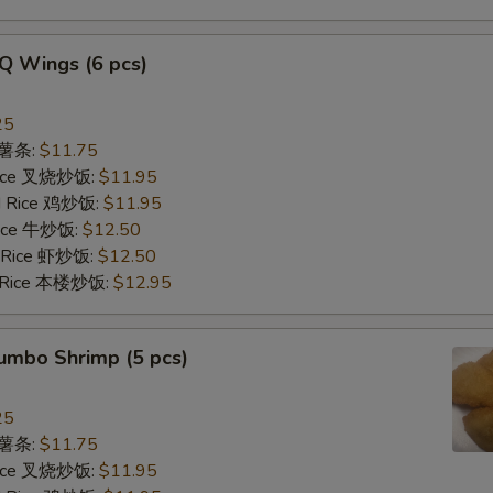
Q Wings (6 pcs)
25
s 薯条:
$11.75
 Rice 叉烧炒饭:
$11.95
ed Rice 鸡炒饭:
$11.95
 Rice 牛炒饭:
$12.50
d Rice 虾炒饭:
$12.50
d Rice 本楼炒饭:
$12.95
Jumbo Shrimp (5 pcs)
25
s 薯条:
$11.75
 Rice 叉烧炒饭:
$11.95