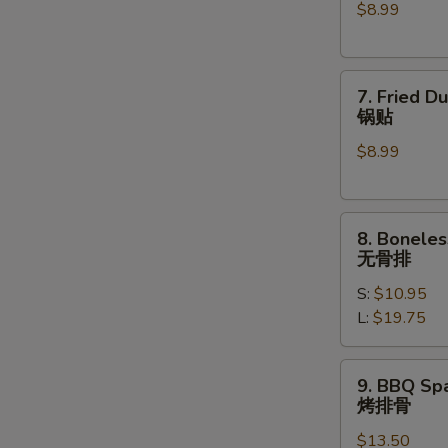
$8.99
(6)
水
饺
7.
7. Fried D
Fried
锅贴
Dumplings
$8.99
(6)
锅
贴
8.
8. Boneles
Boneless
无骨排
Spare
S:
$10.95
Ribs
L:
$19.75
无
骨
排
9.
9. BBQ Spa
BBQ
烤排骨
Spare
$13.50
Ribs