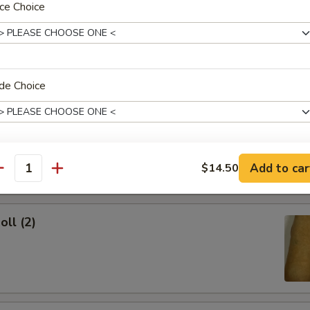
ce Choice
ork Egg Roll
de Choice
Egg Roll
dd Soup?
Add to car
$14.50
antity
oll (2)
xtras
Add Chicken
+ $2.