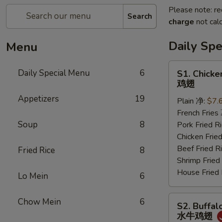
Please note: re
Search
charge
not calc
Daily Sp
Menu
S1.
Daily Special Menu
6
S1. Chicke
Chicken
鸡翅
Wings
Appetizers
19
Plain 净:
$7.
(6
French Frie
pcs)
Soup
8
Pork Fried
鸡
Chicken Fri
翅
Beef Fried
Fried Rice
8
Shrimp Frie
House Frie
Lo Mein
6
S2.
Chow Mein
6
S2. Buffal
Buffalo
水牛鸡翅