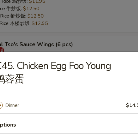
ed Rice 鸡炒饭:
$11.95
 Rice 牛炒饭:
$12.50
d Rice 虾炒饭:
$12.50
d Rice 本楼炒饭:
$12.95
l Tso's Sauce Wings (6 pcs)
25
45. Chicken Egg Foo Young
s 薯条:
$11.75
鸡蓉蛋
 Rice 叉烧炒饭:
$11.95
ed Rice 鸡炒饭:
$11.95
 Rice 牛炒饭:
$12.50
d Rice 虾炒饭:
$12.50
Dinner
$14.
d Rice 本楼炒饭:
$12.95
ptions
rs