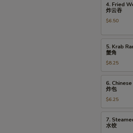
4.
卷
4. Fried W
Fried
炸云吞
Wonton
$6.50
(10)
炸
云
5.
吞
5. Krab Ra
Krab
蟹角
S
Rangoon
N
$8.25
(8)
S
蟹
角
6.
6. Chinese
Chinese
炸包
Donuts
$6.25
(10)
炸
包
7.
7. Steame
Steamed
水饺
Dumplings