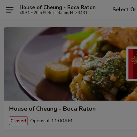
House of Cheung - Boca Raton
Select Or
499 NE 20th St Boca Raton, FL 33431
House of Cheung - Boca Raton
Opens at 11:00AM
Closed