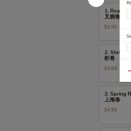
Ri
1.
1. Roast P
Roast
叉烧卷
Pork
$2.55
Egg
Roll
Si
叉
2.
烧
2. Shrimp 
Shrimp
卷
虾卷
Egg
$2.65
Roll
A
Qu
虾
卷
3.
3. Spring R
Spring
上海卷
Roll
E
$4.95
(2)
上
海