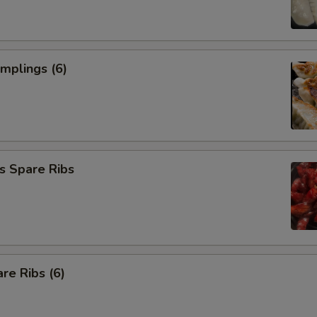
umplings (6)
s Spare Ribs
re Ribs (6)