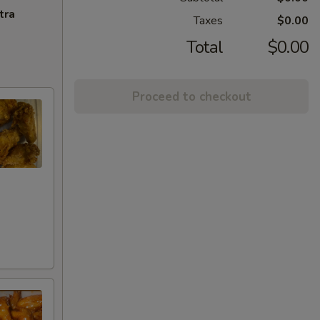
tra
Taxes
$0.00
Total
$0.00
Proceed to checkout