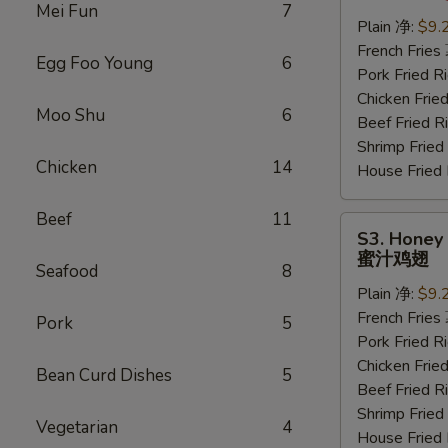
Wings
Mei Fun
7
(6
Plain 净:
$9.
pcs)
French Frie
Egg Foo Young
6
水
Pork Fried
牛
Chicken Fri
Moo Shu
6
鸡
Beef Fried
翅
Shrimp Frie
Chicken
14
House Frie
Beef
11
S3.
S3. Honey 
Honey
蜜汁鸡翅
Seafood
8
Wings
Plain 净:
$9.
(6
French Frie
pcs)
Pork
5
Pork Fried
蜜
Chicken Fri
汁
Bean Curd Dishes
5
Beef Fried
鸡
Shrimp Frie
翅
Vegetarian
4
House Frie