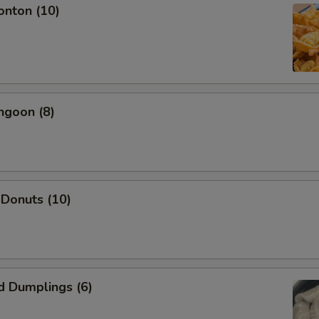
onton (10)
Add Shrimp
+ $2.
Add Beef
+ $2.
Add Pork
+ $2.
ngoon (8)
pecial instructions
OTE EXTRA CHARGES MAY BE INCURRED FOR ADDITIONS IN THIS
ECTION
 Donuts (10)
d Dumplings (6)