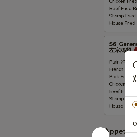
Chicken Fri
炸
Beef Fried
大
Shrimp Frie
虾
House Frie
S6.
S6. Genera
General
左宗鸡翅
Tso's
Sauce
Plain 净:
$9.
C
Wings
French Frie
(6
Pork Fried
pcs)
Chicken Fri
左
Beef Fried
宗
Shrimp Frie
鸡
House Frie
翅
O
Appetize