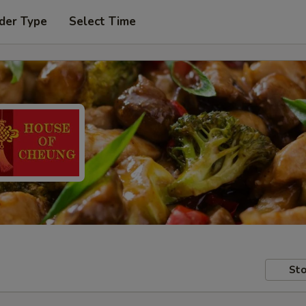
der Type
Select Time
Sto