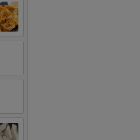
00
00
00