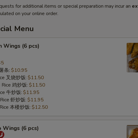
quests for additional items or special preparation may incur an
ex
ulated on your online order.
ecial Menu
n Wings (6 pcs)
65
s 薯条:
$10.95
 Rice 叉烧炒饭:
$11.50
ed Rice 鸡炒饭:
$11.50
 Rice 牛炒饭:
$11.95
d Rice 虾炒饭:
$11.95
d Rice 本楼炒饭:
$12.50
o Wings (6 pcs)