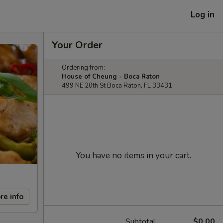
Log in
Your Order
Ordering from:
House of Cheung - Boca Raton
499 NE 20th St Boca Raton, FL 33431
You have no items in your cart.
re info
Subtotal
$0.00