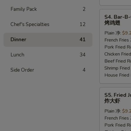
Family Pack
2
S4.
S4. Bar-B-
Bar-
烤鸡翅
Chef's Specialties
12
B-
Plain 净:
$9.
Q
Dinner
41
French Frie
Wings
Pork Fried
(6
Chicken Fri
Lunch
34
pcs)
Beef Fried
烤
Shrimp Frie
鸡
Side Order
4
House Frie
翅
S5.
S5. Fried 
Fried
炸大虾
Jumbo
Plain 净:
$9.
Shrimp
French Frie
(5
Pork Fried
pcs)