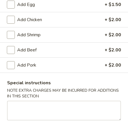
Add Egg
+ $1.50
Beef
Add Chicken
+ $2.00
Please note: requests for additional items or special
preparation may incur an
extra charge
not calculated on your
Add Shrimp
+ $2.00
online order.
Add Beef
+ $2.00
Daily Special Menu
S1.
Add Pork
+ $2.00
S1. Chicken Wings (6 pcs)
Chicken
鸡翅
Wings
Special instructions
Plain 净:
$7.65
(6
NOTE EXTRA CHARGES MAY BE INCURRED FOR ADDITIONS
French Fries 薯条:
$10.95
pcs)
IN THIS SECTION
Pork Fried Rice 叉烧炒饭:
$11.50
鸡
Chicken Fried Rice 鸡炒饭:
$11.50
翅
Beef Fried Rice 牛炒饭:
$11.95
Shrimp Fried Rice 虾炒饭:
$11.95
House Fried Rice 本楼炒饭:
$12.50