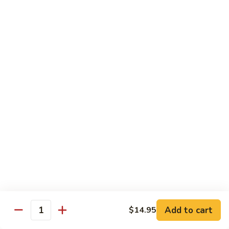
甜酸鸡
&
$13.95
Sour
Chicken
甜
酸
Beef
鸡
with White Rice
with Brown Rice $1.50
81.
81. Beef with Broccoli
Beef
芥兰牛
with
$14.95
Broccoli
芥
兰
82.
82. Beef with Mixed Vegetable
牛
Beef
杂菜牛
with
$14.95
Mixed
Add to cart
$14.95
Quantity
Vegetable