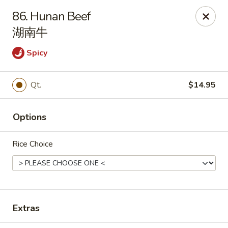
House of Cheung - Boca Raton
86. Hunan Beef
499 NE 20th St Boca Raton, FL 33431
湖南牛
Select Order Type
ASAP
Spicy
Qt.
$14.95
Options
Rice Choice
House of Cheung - Boca Raton
11:00AM - 10:00PM
Open
Extras
Store info
Call us