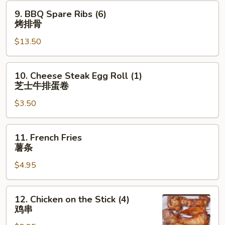
排
9.
9. BBQ Spare Ribs (6)
BBQ
烤排骨
Spare
$13.50
Ribs
(6)
烤
10.
10. Cheese Steak Egg Roll (1)
排
Cheese
芝士牛排蛋卷
骨
Steak
$3.50
Egg
Roll
(1)
11.
11. French Fries
芝
French
薯条
士
Fries
牛
$4.95
薯
排
条
蛋
12.
12. Chicken on the Stick (4)
卷
Chicken
鸡串
on