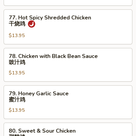
南
鸡
77.
77. Hot Spicy Shredded Chicken
Hot
干烧鸡
Spicy
Shredded
$13.95
Chicken
干
78.
78. Chicken with Black Bean Sauce
烧
Chicken
豉汁鸡
鸡
with
$13.95
Black
Bean
Sauce
79.
79. Honey Garlic Sauce
豉
Honey
蜜汁鸡
汁
Garlic
鸡
$13.95
Sauce
蜜
汁
80.
80. Sweet & Sour Chicken
鸡
Sweet