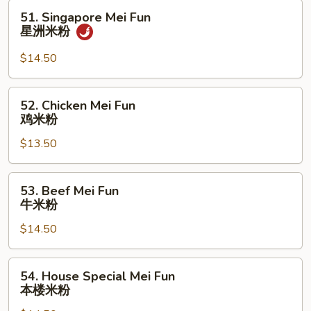
米
51.
51. Singapore Mei Fun
粉
Singapore
星洲米粉
Mei
Fun
$14.50
星
洲
52.
52. Chicken Mei Fun
米
Chicken
鸡米粉
粉
Mei
$13.50
Fun
鸡
米
53.
53. Beef Mei Fun
粉
Beef
牛米粉
Mei
$14.50
Fun
牛
米
54.
54. House Special Mei Fun
粉
House
本楼米粉
Special