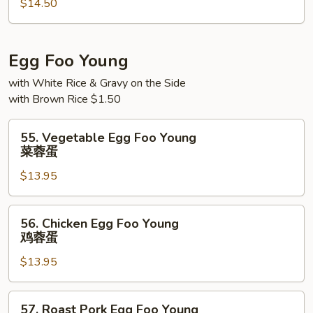
$14.50
Mei
Fun
本
楼
Egg Foo Young
米
with White Rice & Gravy on the Side
粉
with Brown Rice $1.50
55.
55. Vegetable Egg Foo Young
Vegetable
菜蓉蛋
Egg
$13.95
Foo
Young
菜
56.
56. Chicken Egg Foo Young
蓉
Chicken
鸡蓉蛋
蛋
Egg
$13.95
Foo
Young
鸡
57.
57. Roast Pork Egg Foo Young