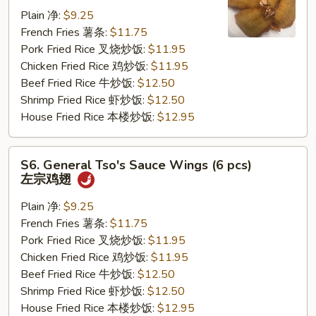
Jumbo
Plain 净:
$9.25
Shrimp
French Fries 薯条:
$11.75
(5
Pork Fried Rice 叉烧炒饭:
$11.95
pcs)
Chicken Fried Rice 鸡炒饭:
$11.95
炸
Beef Fried Rice 牛炒饭:
$12.50
大
Shrimp Fried Rice 虾炒饭:
$12.50
虾
House Fried Rice 本楼炒饭:
$12.95
S6.
S6. General Tso's Sauce Wings (6 pcs)
General
左宗鸡翅
Tso's
Sauce
Plain 净:
$9.25
Wings
French Fries 薯条:
$11.75
(6
Pork Fried Rice 叉烧炒饭:
$11.95
pcs)
Chicken Fried Rice 鸡炒饭:
$11.95
左
Beef Fried Rice 牛炒饭:
$12.50
宗
Shrimp Fried Rice 虾炒饭:
$12.50
鸡
House Fried Rice 本楼炒饭:
$12.95