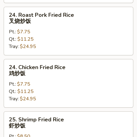
饭
24.
24. Roast Pork Fried Rice
Roast
叉烧炒饭
Pork
Pt.:
$7.75
Fried
Qt.:
$11.25
Rice
Tray:
$24.95
叉
烧
炒
24.
24. Chicken Fried Rice
饭
Chicken
鸡炒饭
Fried
Pt.:
$7.75
Rice
Qt.:
$11.25
鸡
Tray:
$24.95
炒
饭
25.
25. Shrimp Fried Rice
Shrimp
虾炒饭
Fried
Pt.:
$8.50