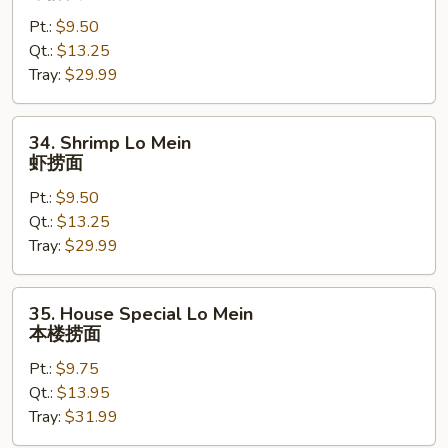
Lo
Pt.:
$9.50
Mein
Qt.:
$13.25
牛
Tray:
$29.99
捞
面
34.
34. Shrimp Lo Mein
Shrimp
虾捞面
Lo
Pt.:
$9.50
Mein
Qt.:
$13.25
虾
Tray:
$29.99
捞
面
35.
35. House Special Lo Mein
House
本楼捞面
Special
Pt.:
$9.75
Lo
Qt.:
$13.95
Mein
Tray:
$31.99
本
楼