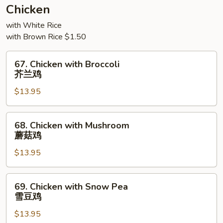
须
Chicken
三
with White Rice
样
with Brown Rice $1.50
67.
67. Chicken with Broccoli
Chicken
芥兰鸡
with
$13.95
Broccoli
芥
兰
68.
68. Chicken with Mushroom
鸡
Chicken
蘑菇鸡
with
$13.95
Mushroom
蘑
菇
69.
69. Chicken with Snow Pea
鸡
Chicken
雪豆鸡
with
$13.95
Snow