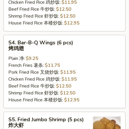
Chicken Fried Rice 鸡炒饭:
$11.95
汁
Beef Fried Rice 牛炒饭:
$12.50
鸡
Shrimp Fried Rice 虾炒饭:
$12.50
翅
House Fried Rice 本楼炒饭:
$12.95
S4.
S4. Bar-B-Q Wings (6 pcs)
Bar-
烤鸡翅
B-
Plain 净:
$9.25
Q
French Fries 薯条:
$11.75
Wings
Pork Fried Rice 叉烧炒饭:
$11.95
(6
Chicken Fried Rice 鸡炒饭:
$11.95
pcs)
Beef Fried Rice 牛炒饭:
$12.50
烤
Shrimp Fried Rice 虾炒饭:
$12.50
鸡
House Fried Rice 本楼炒饭:
$12.95
翅
S5.
S5. Fried Jumbo Shrimp (5 pcs)
Fried
炸大虾