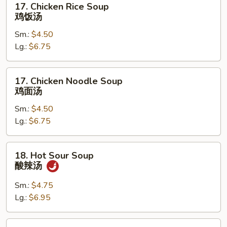
17. Chicken Rice Soup
吞
Chicken
鸡饭汤
蛋
Rice
花
Sm.:
$4.50
Soup
汤
Lg.:
$6.75
鸡
饭
汤
17.
17. Chicken Noodle Soup
Chicken
鸡面汤
Noodle
Sm.:
$4.50
Soup
Lg.:
$6.75
鸡
面
汤
18.
18. Hot Sour Soup
Hot
酸辣汤
Sour
Soup
Sm.:
$4.75
酸
Lg.:
$6.95
辣
汤
19.