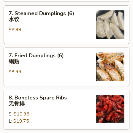
炸
包
7.
7. Steamed Dumplings (6)
Steamed
水饺
Dumplings
$8.99
(6)
水
饺
7.
7. Fried Dumplings (6)
Fried
锅贴
Dumplings
$8.99
(6)
锅
贴
8.
8. Boneless Spare Ribs
Boneless
无骨排
Spare
S:
$10.95
Ribs
L:
$19.75
无
骨