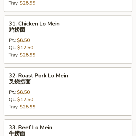
Tray:
$28.99
菜
捞
面
31.
31. Chicken Lo Mein
Chicken
鸡捞面
Lo
Pt.:
$8.50
Mein
Qt.:
$12.50
鸡
Tray:
$28.99
捞
面
32.
32. Roast Pork Lo Mein
Roast
叉烧捞面
Pork
Pt.:
$8.50
Lo
Qt.:
$12.50
Mein
Tray:
$28.99
叉
烧
捞
33.
33. Beef Lo Mein
面
Beef
牛捞面