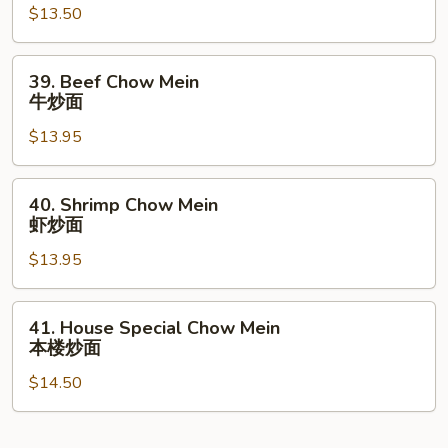
$13.50
Chow
Mein
叉
39.
39. Beef Chow Mein
烧
Beef
牛炒面
炒
Chow
面
$13.95
Mein
牛
炒
40.
40. Shrimp Chow Mein
面
Shrimp
虾炒面
Chow
$13.95
Mein
虾
炒
41.
41. House Special Chow Mein
面
House
本楼炒面
Special
$14.50
Chow
Mein
本