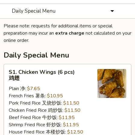
Daily Special Menu
Please note: requests for additional items or special
preparation may incur an
extra charge
not calculated on your
online order.
Daily Special Menu
S1.
S1. Chicken Wings (6 pcs)
Chicken
鸡翅
Wings
Plain 净:
$7.65
(6
French Fries 薯条:
$10.95
pcs)
Pork Fried Rice 叉烧炒饭:
$11.50
鸡
Chicken Fried Rice 鸡炒饭:
$11.50
翅
Beef Fried Rice 牛炒饭:
$11.95
Shrimp Fried Rice 虾炒饭:
$11.95
House Fried Rice 本楼炒饭:
$12.50