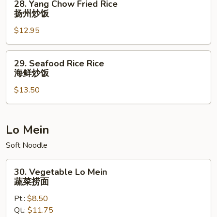
28. Yang Chow Fried Rice
饭
Yang
扬州炒饭
Chow
$12.95
Fried
Rice
扬
29.
29. Seafood Rice Rice
州
Seafood
海鲜炒饭
炒
Rice
饭
$13.50
Rice
海
鲜
炒
Lo Mein
饭
Soft Noodle
30.
30. Vegetable Lo Mein
Vegetable
蔬菜捞面
Lo
Pt.:
$8.50
Mein
Qt.:
$11.75
蔬