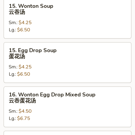
15.
15. Wonton Soup
Wonton
云吞汤
Soup
Sm.:
$4.25
云
Lg.:
$6.50
吞
汤
15.
15. Egg Drop Soup
Egg
蛋花汤
Drop
Sm.:
$4.25
Soup
Lg.:
$6.50
蛋
花
汤
16.
16. Wonton Egg Drop Mixed Soup
Wonton
云吞蛋花汤
Egg
Sm.:
$4.50
Drop
Lg.:
$6.75
Mixed
Soup
云
17.