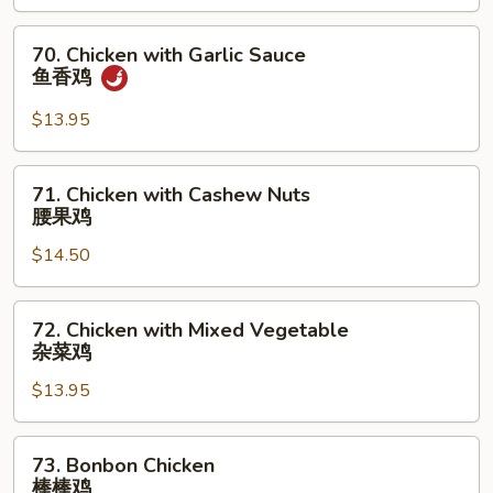
Pea
雪
70.
70. Chicken with Garlic Sauce
豆
Chicken
鱼香鸡
鸡
with
Garlic
$13.95
Sauce
鱼
71.
71. Chicken with Cashew Nuts
香
Chicken
腰果鸡
鸡
with
$14.50
Cashew
Nuts
腰
72.
72. Chicken with Mixed Vegetable
果
Chicken
杂菜鸡
鸡
with
$13.95
Mixed
Vegetable
杂
73.
73. Bonbon Chicken
菜
Bonbon
棒棒鸡