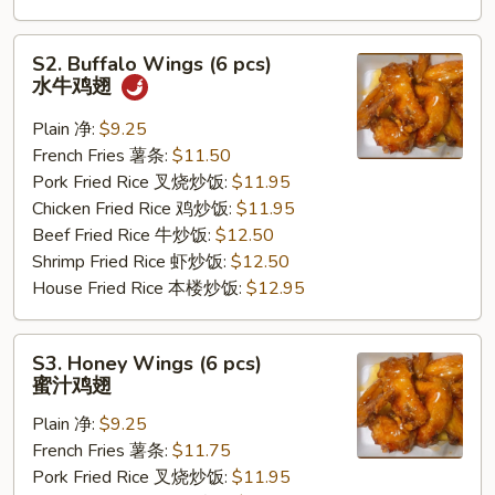
S2.
S2. Buffalo Wings (6 pcs)
Buffalo
水牛鸡翅
Wings
(6
Plain 净:
$9.25
pcs)
French Fries 薯条:
$11.50
水
Pork Fried Rice 叉烧炒饭:
$11.95
牛
Chicken Fried Rice 鸡炒饭:
$11.95
鸡
Beef Fried Rice 牛炒饭:
$12.50
翅
Shrimp Fried Rice 虾炒饭:
$12.50
House Fried Rice 本楼炒饭:
$12.95
S3.
S3. Honey Wings (6 pcs)
Honey
蜜汁鸡翅
Wings
Plain 净:
$9.25
(6
French Fries 薯条:
$11.75
pcs)
Pork Fried Rice 叉烧炒饭:
$11.95
蜜