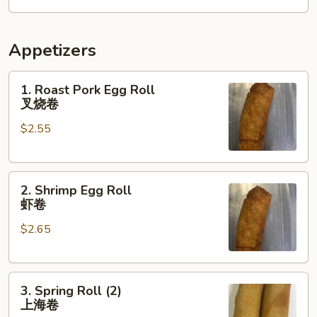
翅
Appetizers
1.
1. Roast Pork Egg Roll
Roast
叉烧卷
Pork
$2.55
Egg
Roll
叉
2.
烧
2. Shrimp Egg Roll
Shrimp
卷
虾卷
Egg
$2.65
Roll
虾
卷
3.
3. Spring Roll (2)
Spring
上海卷
Roll