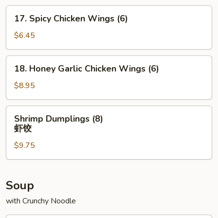
(6)
17.
17. Spicy Chicken Wings (6)
Spicy
Chicken
$6.45
Wings
(6)
18.
18. Honey Garlic Chicken Wings (6)
Honey
Garlic
$8.95
Chicken
Wings
Shrimp
Shrimp Dumplings (8)
(6)
Dumplings
虾饺
(8)
$9.75
虾
饺
Soup
with Crunchy Noodle