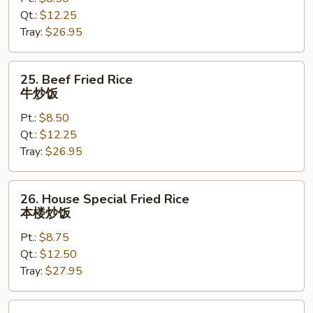
Rice
Qt.:
$12.25
虾
Tray:
$26.95
炒
饭
25.
25. Beef Fried Rice
Beef
牛炒饭
Fried
Pt.:
$8.50
Rice
Qt.:
$12.25
牛
Tray:
$26.95
炒
饭
26.
26. House Special Fried Rice
House
本楼炒饭
Special
Pt.:
$8.75
Fried
Qt.:
$12.50
Rice
Tray:
$27.95
本
楼
炒
28.