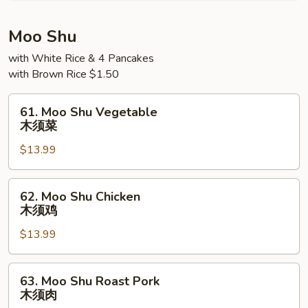
Young
本
Moo Shu
楼
with White Rice & 4 Pancakes
蓉
with Brown Rice $1.50
蛋
61.
61. Moo Shu Vegetable
Moo
木须菜
Shu
$13.99
Vegetable
木
须
62.
62. Moo Shu Chicken
菜
Moo
木须鸡
Shu
$13.99
Chicken
木
须
63.
63. Moo Shu Roast Pork
鸡
Moo
木须肉
Shu