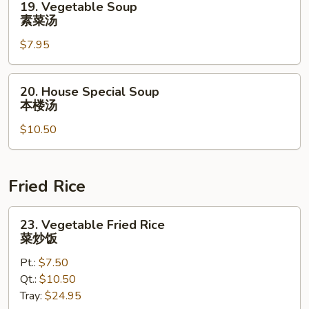
19. Vegetable Soup
Vegetable
素菜汤
Soup
$7.95
素
菜
汤
20.
20. House Special Soup
House
本楼汤
Special
$10.50
Soup
本
楼
汤
Fried Rice
23.
23. Vegetable Fried Rice
Vegetable
菜炒饭
Fried
Pt.:
$7.50
Rice
Qt.:
$10.50
菜
Tray:
$24.95
炒