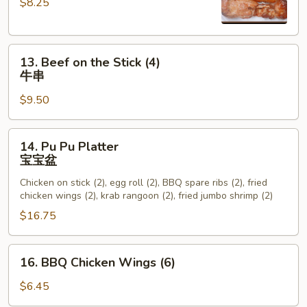
$8.25
the
Stick
(4)
13.
鸡
13. Beef on the Stick (4)
Beef
串
牛串
on
$9.50
the
Stick
(4)
14.
14. Pu Pu Platter
牛
Pu
宝宝盆
串
Pu
Chicken on stick (2), egg roll (2), BBQ spare ribs (2), fried
Platter
chicken wings (2), krab rangoon (2), fried jumbo shrimp (2)
宝
$16.75
宝
盆
16.
16. BBQ Chicken Wings (6)
BBQ
Chicken
$6.45
Wings