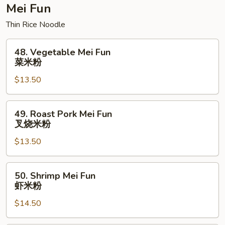
楼
Mei Fun
炒
Thin Rice Noodle
面
48.
48. Vegetable Mei Fun
Vegetable
菜米粉
Mei
$13.50
Fun
菜
米
49.
49. Roast Pork Mei Fun
粉
Roast
叉烧米粉
Pork
$13.50
Mei
Fun
叉
50.
50. Shrimp Mei Fun
烧
Shrimp
虾米粉
米
Mei
粉
$14.50
Fun
虾