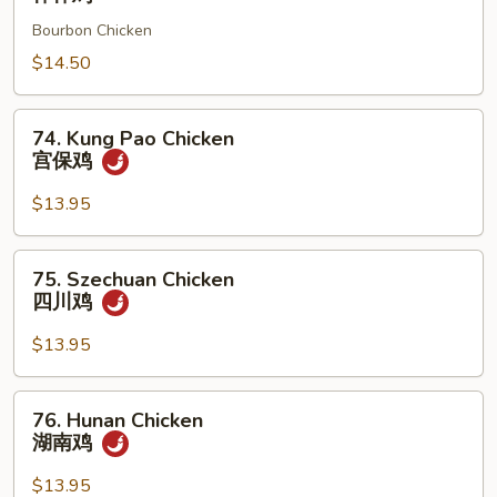
鸡
Chicken
Bourbon Chicken
棒
棒
$14.50
鸡
74.
74. Kung Pao Chicken
Kung
宫保鸡
Pao
Chicken
$13.95
宫
保
75.
75. Szechuan Chicken
鸡
Szechuan
四川鸡
Chicken
四
$13.95
川
鸡
76.
76. Hunan Chicken
Hunan
湖南鸡
Chicken
湖
$13.95