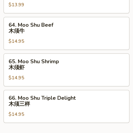
$13.99
Roast
Pork
木
64.
64. Moo Shu Beef
须
Moo
木须牛
肉
Shu
$14.95
Beef
木
须
65.
65. Moo Shu Shrimp
牛
Moo
木须虾
Shu
$14.95
Shrimp
木
须
66.
66. Moo Shu Triple Delight
虾
Moo
木须三样
Shu
$14.95
Triple
Delight
木