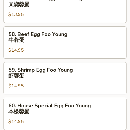
蓉
Roast
叉烧蓉蛋
蛋
Pork
$13.95
Egg
Foo
Young
58.
58. Beef Egg Foo Young
叉
Beef
牛蓉蛋
烧
Egg
蓉
$14.95
Foo
蛋
Young
牛
59.
59. Shrimp Egg Foo Young
蓉
Shrimp
虾蓉蛋
蛋
Egg
$14.95
Foo
Young
虾
60.
60. House Special Egg Foo Young
蓉
House
本楼蓉蛋
蛋
Special
$14.95
Egg
Foo