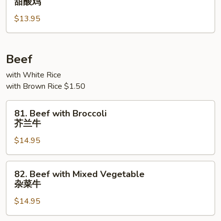
甜酸鸡
&
$13.95
Sour
Chicken
甜
酸
Beef
鸡
with White Rice
with Brown Rice $1.50
81.
81. Beef with Broccoli
Beef
芥兰牛
with
$14.95
Broccoli
芥
兰
82.
82. Beef with Mixed Vegetable
牛
Beef
杂菜牛
with
$14.95
Mixed
Vegetable