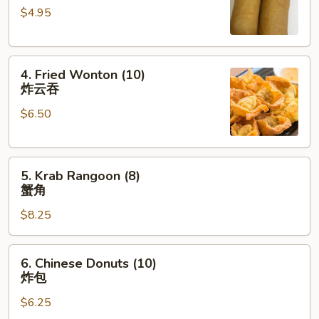
$4.95
(2)
上
海
4.
卷
4. Fried Wonton (10)
Fried
炸云吞
Wonton
$6.50
(10)
炸
云
5.
吞
5. Krab Rangoon (8)
Krab
蟹角
Rangoon
$8.25
(8)
蟹
角
6.
6. Chinese Donuts (10)
Chinese
炸包
Donuts
$6.25
(10)