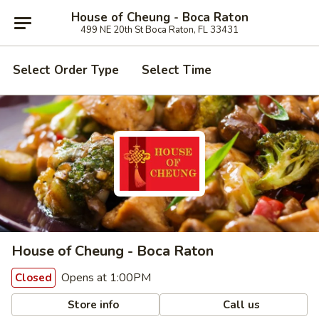
House of Cheung - Boca Raton
499 NE 20th St Boca Raton, FL 33431
Select Order Type
Select Time
House of Cheung - Boca Raton
Opens at 1:00PM
Closed
Store info
Call us