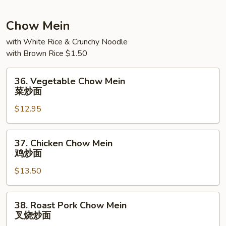
捞
面
Chow Mein
with White Rice & Crunchy Noodle
with Brown Rice $1.50
36.
36. Vegetable Chow Mein
Vegetable
菜炒面
Chow
$12.95
Mein
菜
炒
37.
37. Chicken Chow Mein
面
Chicken
鸡炒面
Chow
$13.50
Mein
鸡
炒
38.
38. Roast Pork Chow Mein
面
Roast
叉烧炒面
Pork