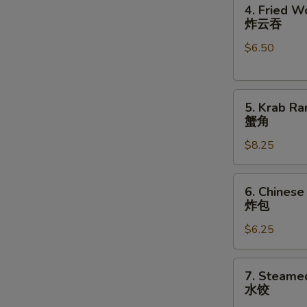
4.
卷
4. Fried W
Fried
N
炸云吞
S
Wonton
$6.50
(10)
炸
云
5.
吞
5. Krab Ra
Krab
蟹角
Rangoon
$8.25
(8)
蟹
角
6.
6. Chinese
Chinese
炸包
Donuts
$6.25
(10)
炸
包
7.
7. Steame
Steamed
水饺
Dumplings