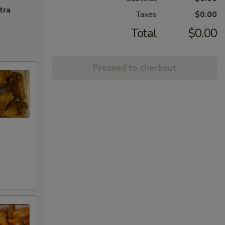
tra
Taxes
$0.00
Total
$0.00
Proceed to checkout