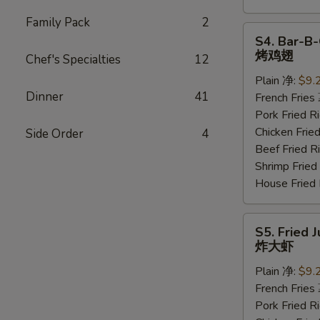
Family Pack
2
S4.
S4. Bar-B-
Bar-
烤鸡翅
Chef's Specialties
12
B-
Plain 净:
$9.
Q
Dinner
41
French Frie
Wings
Pork Fried
(6
Chicken Fri
Side Order
4
pcs)
Beef Fried
烤
Shrimp Frie
鸡
House Frie
翅
S5.
S5. Fried 
Fried
炸大虾
Jumbo
Plain 净:
$9.
Shrimp
French Frie
(5
Pork Fried
pcs)