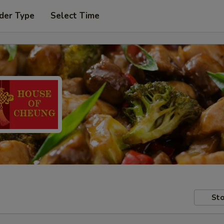
der Type
Select Time
Sto