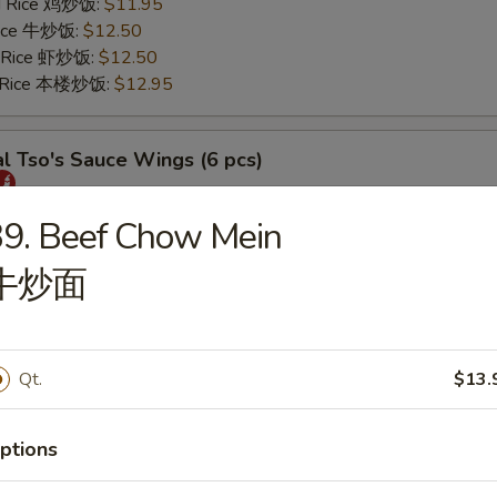
ed Rice 鸡炒饭:
$11.95
 Rice 牛炒饭:
$12.50
d Rice 虾炒饭:
$12.50
d Rice 本楼炒饭:
$12.95
l Tso's Sauce Wings (6 pcs)
25
9. Beef Chow Mein
s 薯条:
$11.75
牛炒面
 Rice 叉烧炒饭:
$11.95
ed Rice 鸡炒饭:
$11.95
 Rice 牛炒饭:
$12.50
d Rice 虾炒饭:
$12.50
Qt.
$13.
d Rice 本楼炒饭:
$12.95
ptions
rs