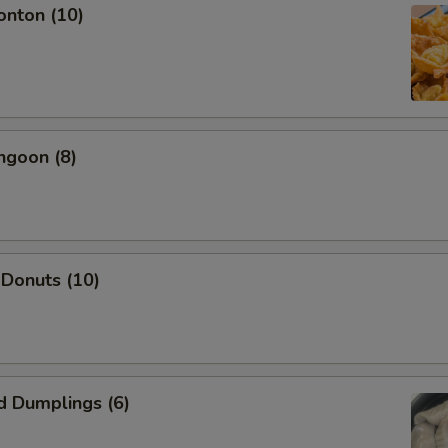
onton (10)
OTE EXTRA CHARGES MAY BE INCURRED FOR ADDITIONS IN THIS
ECTION
ngoon (8)
 Donuts (10)
d Dumplings (6)