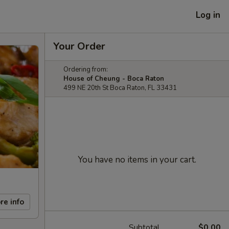
Log in
Your Order
Ordering from:
House of Cheung - Boca Raton
499 NE 20th St Boca Raton, FL 33431
You have no items in your cart.
re info
Subtotal
$0.00