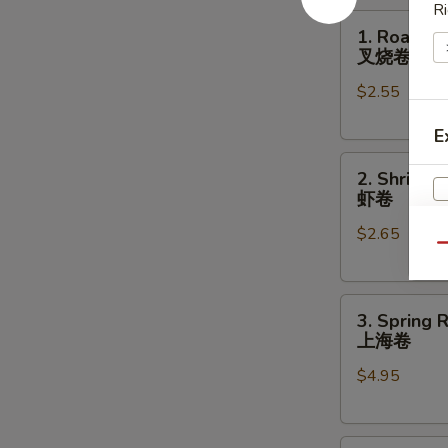
Ri
1.
1. Roast P
Roast
叉烧卷
Pork
$2.55
Egg
Roll
E
叉
2.
烧
2. Shrimp 
Shrimp
卷
虾卷
Egg
$2.65
Roll
Qu
虾
卷
3.
3. Spring R
Spring
上海卷
Roll
$4.95
(2)
上
海
S