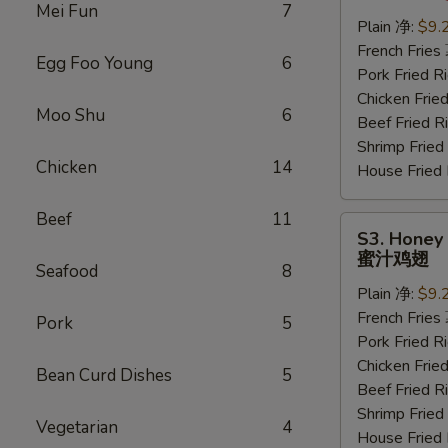
Wings
Mei Fun
7
(6
Plain 净:
$9.
pcs)
French Frie
Egg Foo Young
6
水
Pork Fried
牛
Chicken Fri
Moo Shu
6
鸡
Beef Fried
翅
Shrimp Frie
Chicken
14
House Frie
Beef
11
S3.
S3. Honey 
Honey
蜜汁鸡翅
Seafood
8
Wings
Plain 净:
$9.
(6
French Frie
pcs)
Pork
5
Pork Fried
蜜
Chicken Fri
汁
Bean Curd Dishes
5
Beef Fried
鸡
Shrimp Frie
翅
Vegetarian
4
House Frie