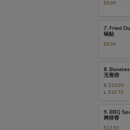
$8.99
(6)
水
饺
7.
7. Fried D
Fried
锅贴
Dumplings
$8.99
(6)
锅
贴
8.
8. Boneles
Boneless
无骨排
Spare
S:
$10.95
Ribs
L:
$19.75
无
骨
排
9.
9. BBQ Spa
BBQ
烤排骨
Spare
$13.50
Ribs