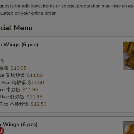
quests for additional items or special preparation may incur an
ex
ulated on your online order.
ecial Menu
n Wings (6 pcs)
65
s 薯条:
$10.95
 Rice 叉烧炒饭:
$11.50
ed Rice 鸡炒饭:
$11.50
 Rice 牛炒饭:
$11.95
d Rice 虾炒饭:
$11.95
d Rice 本楼炒饭:
$12.50
o Wings (6 pcs)