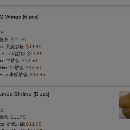
Q Wings (6 pcs)
25
s 薯条:
$11.75
 Rice 叉烧炒饭:
$11.95
ed Rice 鸡炒饭:
$11.95
 Rice 牛炒饭:
$12.50
d Rice 虾炒饭:
$12.50
d Rice 本楼炒饭:
$12.95
Jumbo Shrimp (5 pcs)
25
s 薯条:
$11.75
 Rice 叉烧炒饭:
$11.95