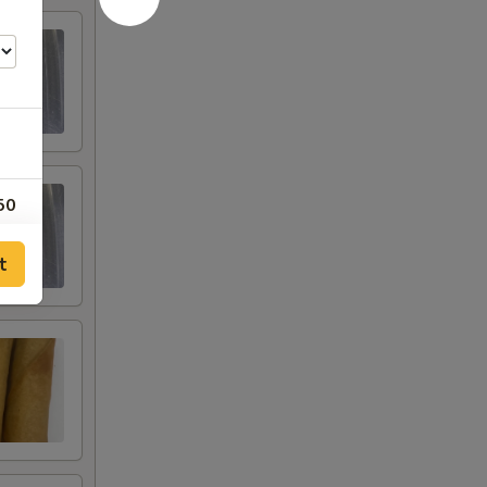
50
00
t
00
00
00