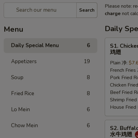
Please note: re
Search
charge
not calc
Daily Sp
Menu
S1.
Daily Special Menu
6
S1. Chicke
Chicken
鸡翅
Wings
Appetizers
19
Plain 净:
$7.
(6
French Frie
pcs)
Soup
8
Pork Fried
鸡
Chicken Fri
翅
Beef Fried
Fried Rice
8
Shrimp Frie
House Frie
Lo Mein
6
S2.
Chow Mein
6
S2. Buffal
Buffalo
水牛鸡翅