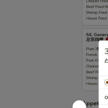
Chicken Fri
炸
Beef Fried
大
Shrimp Frie
虾
House Frie
S6.
S6. Genera
General
左宗鸡翅
Tso's
Sauce
Plain 净:
$9.
3
Wings
French Frie
(6
Pork Fried
pcs)
Chicken Fri
左
Beef Fried
宗
Shrimp Frie
鸡
House Frie
翅
O
Appetize