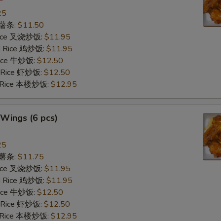
25
s 薯条:
$11.50
 Rice 叉烧炒饭:
$11.95
ed Rice 鸡炒饭:
$11.95
 Rice 牛炒饭:
$12.50
d Rice 虾炒饭:
$12.50
d Rice 本楼炒饭:
$12.95
Wings (6 pcs)
25
s 薯条:
$11.75
 Rice 叉烧炒饭:
$11.95
ed Rice 鸡炒饭:
$11.95
 Rice 牛炒饭:
$12.50
d Rice 虾炒饭:
$12.50
d Rice 本楼炒饭:
$12.95