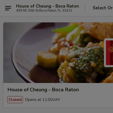
House of Cheung - Boca Raton
Select Or
499 NE 20th St Boca Raton, FL 33431
House of Cheung - Boca Raton
Opens at 11:00AM
Closed