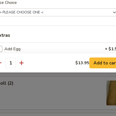
ce Choice
ork Egg Roll
xtras
Egg Roll
Add Egg
+ $1.
Add Chicken
+ $2.
Add to car
$13.95
antity
Add Shrimp
+ $2.
oll (2)
Add Beef
+ $2.
Add Pork
+ $2.
pecial instructions