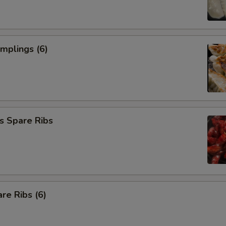
umplings (6)
s Spare Ribs
re Ribs (6)